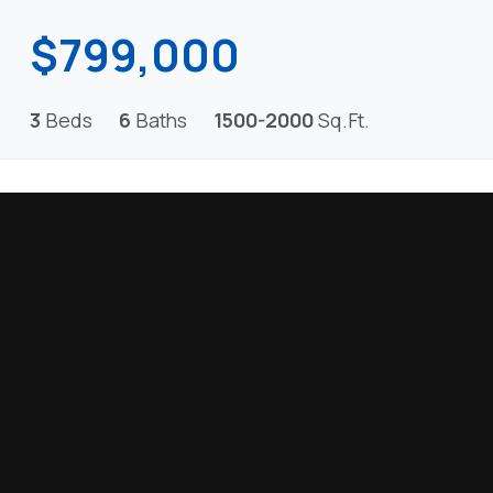
$799,000
3
Beds
6
Baths
1500-2000
Sq.Ft.