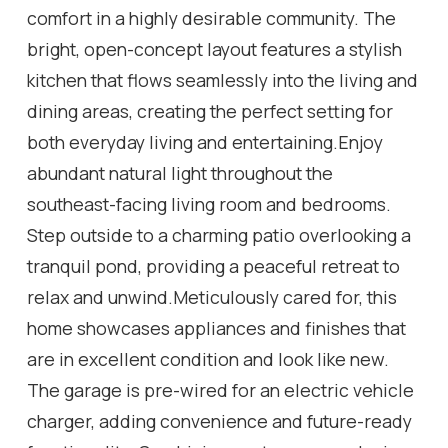
comfort in a highly desirable community. The
bright, open-concept layout features a stylish
kitchen that flows seamlessly into the living and
dining areas, creating the perfect setting for
both everyday living and entertaining.Enjoy
abundant natural light throughout the
southeast-facing living room and bedrooms.
Step outside to a charming patio overlooking a
tranquil pond, providing a peaceful retreat to
relax and unwind.Meticulously cared for, this
home showcases appliances and finishes that
are in excellent condition and look like new.
The garage is pre-wired for an electric vehicle
charger, adding convenience and future-ready