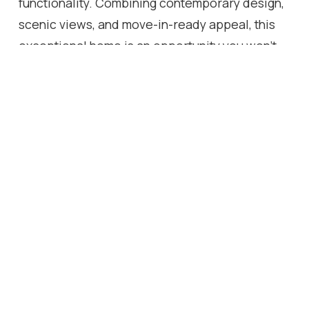
functionality. Combining contemporary design,
scenic views, and move-in-ready appeal, this
exceptional home is an opportunity you won't
want to miss.
Location