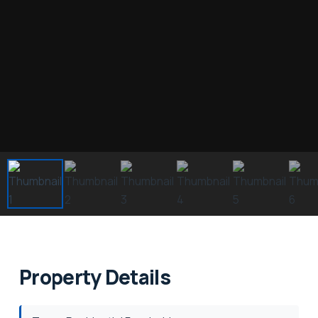
Property Details