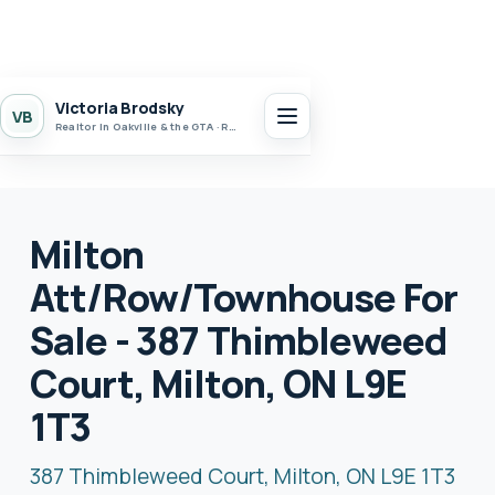
Victoria Brodsky
VB
Realtor in Oakville & the GTA · Realty 7 Ltd.
Milton
Att/Row/Townhouse For
Sale - 387 Thimbleweed
Court, Milton, ON L9E
1T3
387 Thimbleweed Court, Milton, ON L9E 1T3