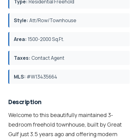
Type:
Residential Freehold
Style:
Att/Row/Townhouse
Area:
1500-2000 Sq.Ft.
Taxes:
Contact Agent
MLS:
#W13435664
Description
Welcome to this beautifully maintained 3-
bedroom freehold townhouse, built by Great
Gulf just 3.5 years ago and offering modern