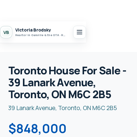
Victoria Brodsky
VB
Realtor in Oakville & the GTA · Realty 7 Ltd.
Toronto House For Sale -
39 Lanark Avenue,
Toronto, ON M6C 2B5
39 Lanark Avenue, Toronto, ON M6C 2B5
$848,000