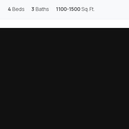
4
Beds
3
Baths
1100-1500
Sq.Ft.