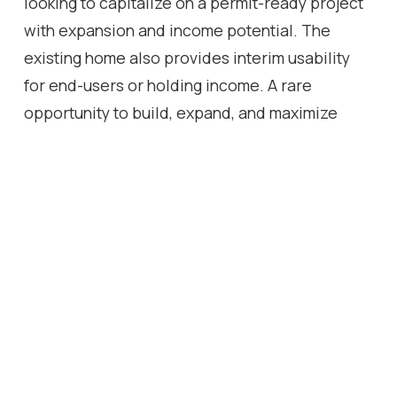
looking to capitalize on a permit-ready project
with expansion and income potential. The
existing home also provides interim usability
for end-users or holding income. A rare
opportunity to build, expand, and maximize
value in a high-demand Toronto
neighbourhood. All PERMIT Documents are
available upon request.
Location