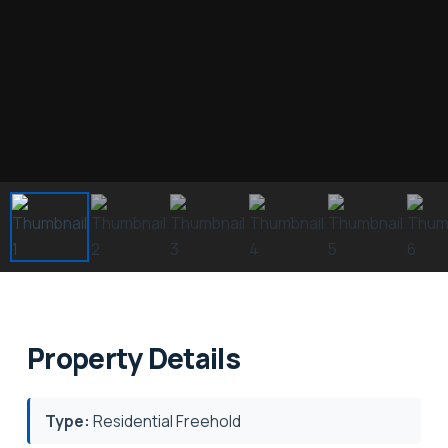
Property Details
Type:
Residential Freehold