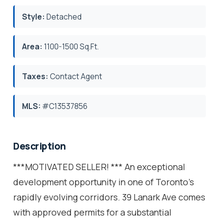
Style:
Detached
Area:
1100-1500 Sq.Ft.
Taxes:
Contact Agent
MLS:
#C13537856
Description
***MOTIVATED SELLER! *** An exceptional
development opportunity in one of Toronto's
rapidly evolving corridors. 39 Lanark Ave comes
with approved permits for a substantial