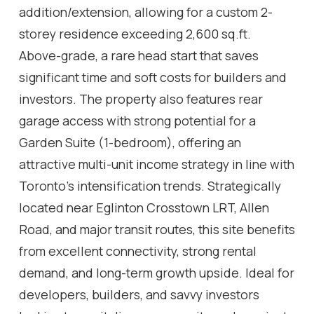
addition/extension, allowing for a custom 2-
storey residence exceeding 2,600 sq.ft.
Above-grade, a rare head start that saves
significant time and soft costs for builders and
investors. The property also features rear
garage access with strong potential for a
Garden Suite (1-bedroom), offering an
attractive multi-unit income strategy in line with
Toronto's intensification trends. Strategically
located near Eglinton Crosstown LRT, Allen
Road, and major transit routes, this site benefits
from excellent connectivity, strong rental
demand, and long-term growth upside. Ideal for
developers, builders, and savvy investors