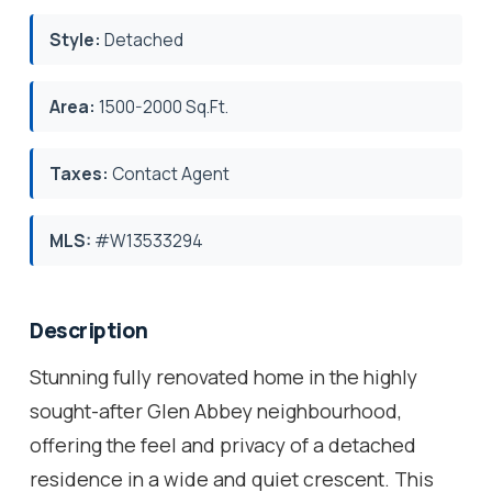
Style:
Detached
Area:
1500-2000 Sq.Ft.
Taxes:
Contact Agent
MLS:
#W13533294
Description
Stunning fully renovated home in the highly
sought-after Glen Abbey neighbourhood,
offering the feel and privacy of a detached
residence in a wide and quiet crescent. This