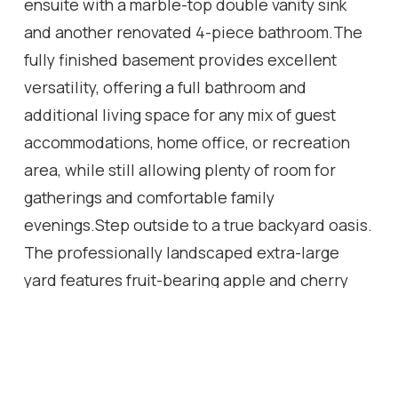
ensuite with a marble-top double vanity sink
and another renovated 4-piece bathroom.The
fully finished basement provides excellent
versatility, offering a full bathroom and
additional living space for any mix of guest
accommodations, home office, or recreation
area, while still allowing plenty of room for
gatherings and comfortable family
evenings.Step outside to a true backyard oasis.
The professionally landscaped extra-large
yard features fruit-bearing apple and cherry
trees, a tranquil fish pond, a thriving vegetable
garden, and beautiful perennial flower beds
that return year after year. Two spacious and
charming gazebos create the perfect setting