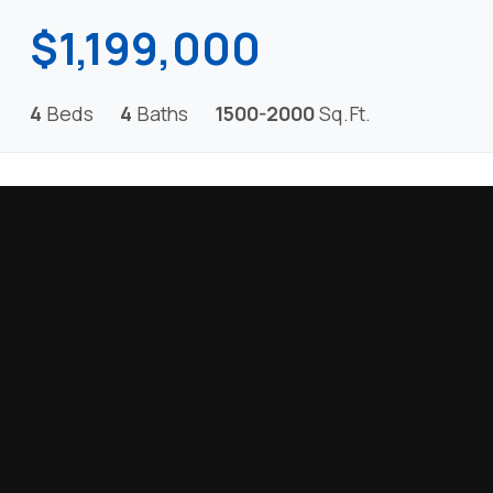
$1,199,000
4
Beds
4
Baths
1500-2000
Sq.Ft.