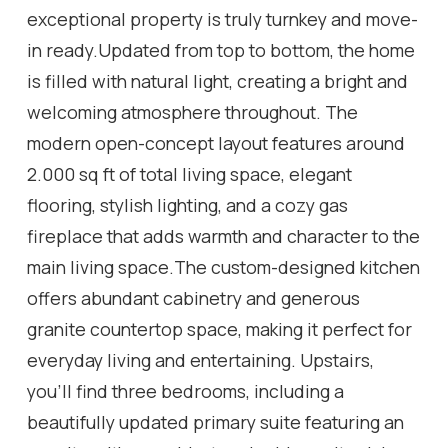
exceptional property is truly turnkey and move-
in ready.Updated from top to bottom, the home
is filled with natural light, creating a bright and
welcoming atmosphere throughout. The
modern open-concept layout features around
2.000 sq ft of total living space, elegant
flooring, stylish lighting, and a cozy gas
fireplace that adds warmth and character to the
main living space.The custom-designed kitchen
offers abundant cabinetry and generous
granite countertop space, making it perfect for
everyday living and entertaining. Upstairs,
you'll find three bedrooms, including a
beautifully updated primary suite featuring an