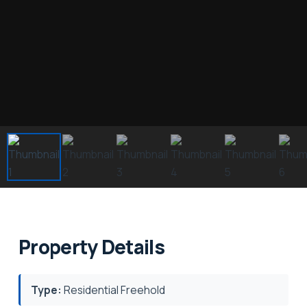
Property Details
Type:
Residential Freehold