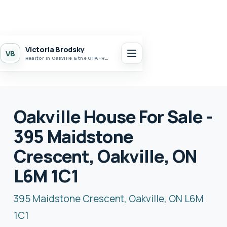
Victoria Brodsky
VB
Realtor in Oakville & the GTA · Realty 7 Ltd.
Oakville House For Sale -
395 Maidstone
Crescent, Oakville, ON
L6M 1C1
395 Maidstone Crescent, Oakville, ON L6M
1C1