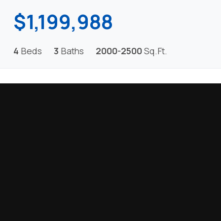
$1,199,988
4
Beds
3
Baths
2000-2500
Sq.Ft.