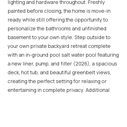
lighting and hardware throughout. Freshly
painted before closing, the home is move-in
ready while still offering the opportunity to
personalize the bathrooms and unfinished
basement to your own style. Step outside to
your own private backyard retreat complete
with an in-ground pool salt water pool featuring
a new liner, pump, and filter (2026), a spacious
deck, hot tub, and beautiful greenbelt views,
creating the perfect setting for relaxing or
entertaining in complete privacy. Additional
updates include front windows (2010) and roof
(2008/2009). A rare opportunity to own a
quality family home on a premium lot with no
rear neighbours in an established