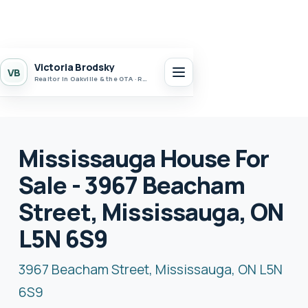
Victoria Brodsky
VB
Realtor in Oakville & the GTA · Realty 7 Ltd.
Mississauga House For
Sale - 3967 Beacham
Street, Mississauga, ON
L5N 6S9
3967 Beacham Street, Mississauga, ON L5N
6S9