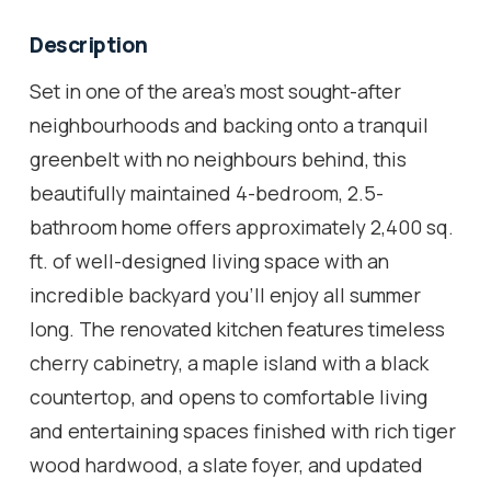
Description
Set in one of the area's most sought-after
neighbourhoods and backing onto a tranquil
greenbelt with no neighbours behind, this
beautifully maintained 4-bedroom, 2.5-
bathroom home offers approximately 2,400 sq.
ft. of well-designed living space with an
incredible backyard you'll enjoy all summer
long. The renovated kitchen features timeless
cherry cabinetry, a maple island with a black
countertop, and opens to comfortable living
and entertaining spaces finished with rich tiger
wood hardwood, a slate foyer, and updated