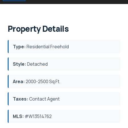
Property Details
Type:
Residential Freehold
Style:
Detached
Area:
2000-2500 Sq.Ft.
Taxes:
Contact Agent
MLS:
#W13514762