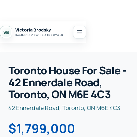
Victoria Brodsky
VB
Realtor in Oakville & the GTA · Realty 7 Ltd.
Toronto House For Sale -
42 Ennerdale Road,
Toronto, ON M6E 4C3
42 Ennerdale Road, Toronto, ON M6E 4C3
$1,799,000