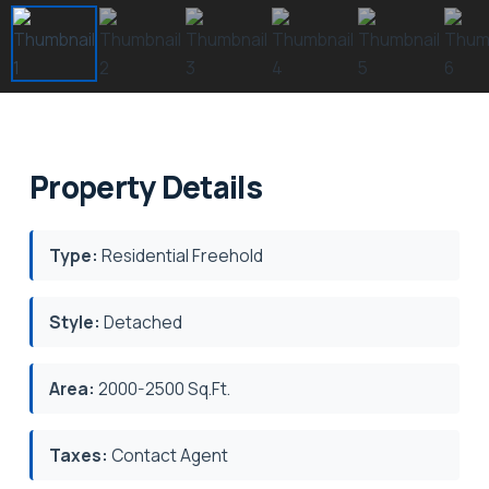
Property Details
Type:
Residential Freehold
Style:
Detached
Area:
2000-2500 Sq.Ft.
Taxes:
Contact Agent