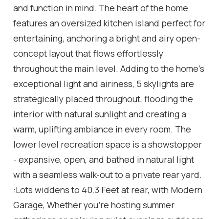
and function in mind. The heart of the home
features an oversized kitchen island perfect for
entertaining, anchoring a bright and airy open-
concept layout that flows effortlessly
throughout the main level. Adding to the home's
exceptional light and airiness, 5 skylights are
strategically placed throughout, flooding the
interior with natural sunlight and creating a
warm, uplifting ambiance in every room. The
lower level recreation space is a showstopper
- expansive, open, and bathed in natural light
with a seamless walk-out to a private rear yard.
:Lots widdens to 40.3 Feet at rear, with Modern
Garage, Whether you're hosting summer