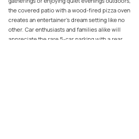
gatherings or enjoying quiet evenings outdoors,
the covered patio with a wood-fired pizza oven
creates an entertainer's dream setting like no
other. Car enthusiasts and families alike will
appreciate the rare 5-car parking with a rear
detached garage, offering both convenience
and curb appeal rarely found in the city. Ideally
located just steps from the future LRT line, this
home offers unmatched future connectivity and
convenience, making it an even smarter
investment for buyers looking to combine
luxury living with long-term value. With its pre-
construction premium finishes, unique
architectural presence, and every modern
detail carefully considered - it is a lifestyle