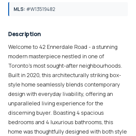
MLS:
#W13519482
Description
Welcome to 42 Ennerdale Road - a stunning
modern masterpiece nestled in one of
Toronto's most sought-after neighbourhoods.
Built in 2020, this architecturally striking box-
style home seamlessly blends contemporary
design with everyday livability, offering an
unparalleled living experience for the
discerning buyer. Boasting 4 spacious
bedrooms and 4 luxurious bathrooms, this
home was thoughtfully designed with both style