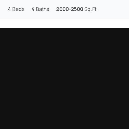
4
Beds
4
Baths
2000-2500
Sq.Ft.