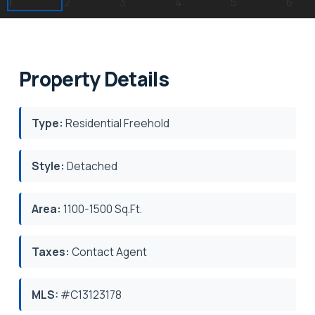
Property Details
Type:
Residential Freehold
Style:
Detached
Area:
1100-1500 Sq.Ft.
Taxes:
Contact Agent
MLS:
#C13123178