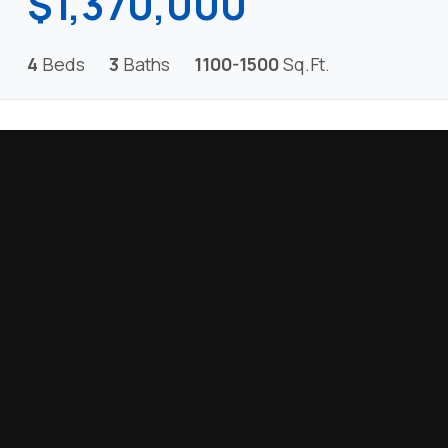
$1,370,000
4
Beds
3
Baths
1100-1500
Sq.Ft.