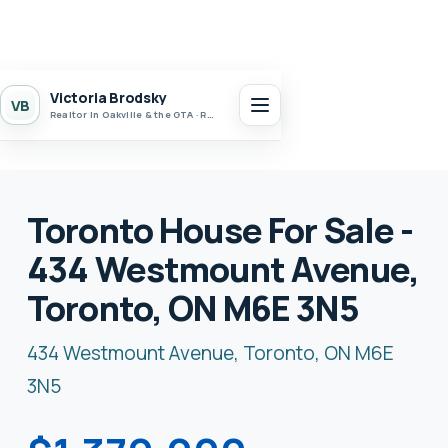
Victoria Brodsky
VB
Realtor in Oakville & the GTA · Realty 7 Ltd.
Toronto House For Sale -
434 Westmount Avenue,
Toronto, ON M6E 3N5
434 Westmount Avenue, Toronto, ON M6E
3N5