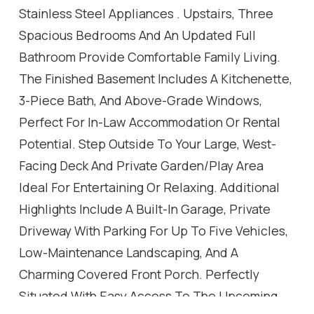
Stainless Steel Appliances . Upstairs, Three
Spacious Bedrooms And An Updated Full
Bathroom Provide Comfortable Family Living.
The Finished Basement Includes A Kitchenette,
3-Piece Bath, And Above-Grade Windows,
Perfect For In-Law Accommodation Or Rental
Potential. Step Outside To Your Large, West-
Facing Deck And Private Garden/Play Area
Ideal For Entertaining Or Relaxing. Additional
Highlights Include A Built-In Garage, Private
Driveway With Parking For Up To Five Vehicles,
Low-Maintenance Landscaping, And A
Charming Covered Front Porch. Perfectly
Situated With Easy Access To The Upcoming