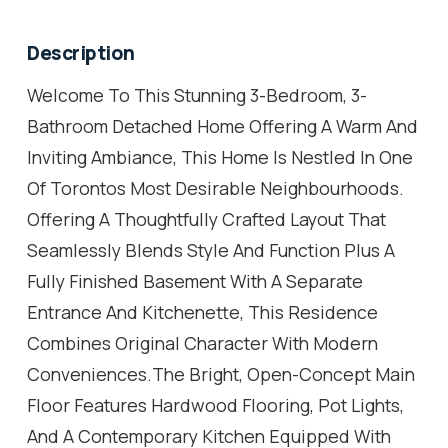
Description
Welcome To This Stunning 3-Bedroom, 3-
Bathroom Detached Home Offering A Warm And
Inviting Ambiance, This Home Is Nestled In One
Of Torontos Most Desirable Neighbourhoods.
Offering A Thoughtfully Crafted Layout That
Seamlessly Blends Style And Function Plus A
Fully Finished Basement With A Separate
Entrance And Kitchenette, This Residence
Combines Original Character With Modern
Conveniences.The Bright, Open-Concept Main
Floor Features Hardwood Flooring, Pot Lights,
And A Contemporary Kitchen Equipped With