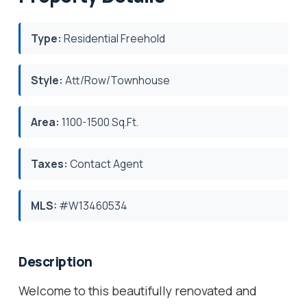
Type:
Residential Freehold
Style:
Att/Row/Townhouse
Area:
1100-1500 Sq.Ft.
Taxes:
Contact Agent
MLS:
#W13460534
Description
Welcome to this beautifully renovated and