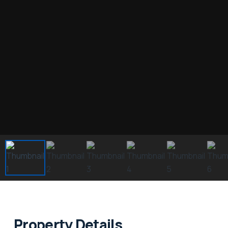
Property Details