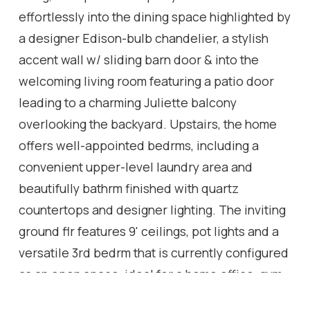
effortlessly into the dining space highlighted by
a designer Edison-bulb chandelier, a stylish
accent wall w/ sliding barn door & into the
welcoming living room featuring a patio door
leading to a charming Juliette balcony
overlooking the backyard. Upstairs, the home
offers well-appointed bedrms, including a
convenient upper-level laundry area and
beautifully bathrm finished with quartz
countertops and designer lighting. The inviting
ground flr features 9' ceilings, pot lights and a
versatile 3rd bedrm that is currently configured
as an open space, ideal for a home office, gym,
or lounge area (can easily be converted into a