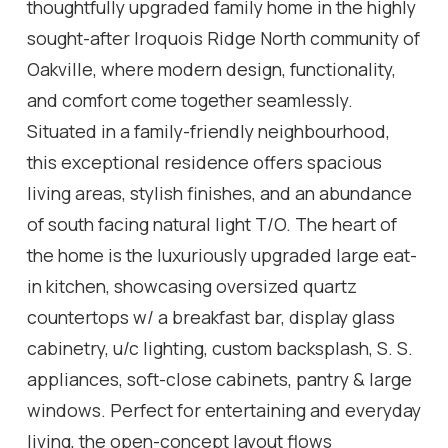
thoughtfully upgraded family home in the highly
sought-after Iroquois Ridge North community of
Oakville, where modern design, functionality,
and comfort come together seamlessly.
Situated in a family-friendly neighbourhood,
this exceptional residence offers spacious
living areas, stylish finishes, and an abundance
of south facing natural light T/O. The heart of
the home is the luxuriously upgraded large eat-
in kitchen, showcasing oversized quartz
countertops w/ a breakfast bar, display glass
cabinetry, u/c lighting, custom backsplash, S. S.
appliances, soft-close cabinets, pantry & large
windows. Perfect for entertaining and everyday
living, the open-concept layout flows