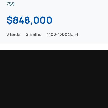
7S9
$848,000
3
Beds
2
Baths
1100-1500
Sq.Ft.