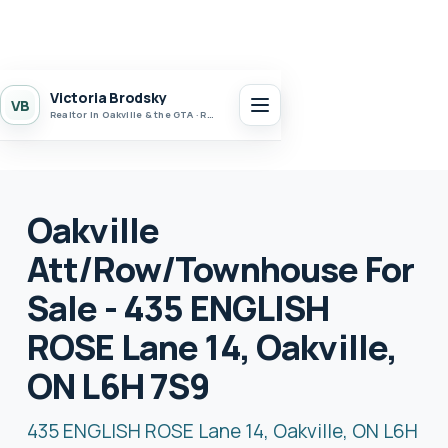
Victoria Brodsky
VB
Realtor in Oakville & the GTA · Realty 7 Ltd.
Oakville
Att/Row/Townhouse For
Sale - 435 ENGLISH
ROSE Lane 14, Oakville,
ON L6H 7S9
435 ENGLISH ROSE Lane 14, Oakville, ON L6H