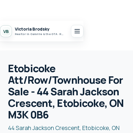
Victoria Brodsky
VB
Realtor in Oakville & the GTA · Realty 7 Ltd.
Etobicoke
Att/Row/Townhouse For
Sale - 44 Sarah Jackson
Crescent, Etobicoke, ON
M3K 0B6
44 Sarah Jackson Crescent, Etobicoke, ON