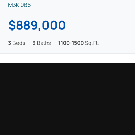
M3K 0B6
$889,000
3
Beds
3
Baths
1100-1500
Sq.Ft.