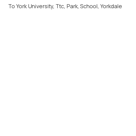
To York University, Ttc, Park, School, Yorkdale
Mall. Photos are from previous lease listing.
Location