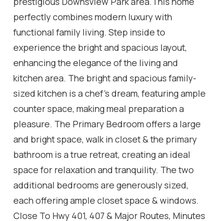
prestigious Downsview Park area.This home
perfectly combines modern luxury with
functional family living. Step inside to
experience the bright and spacious layout,
enhancing the elegance of the living and
kitchen area. The bright and spacious family-
sized kitchen is a chef's dream, featuring ample
counter space, making meal preparation a
pleasure. The Primary Bedroom offers a large
and bright space, walk in closet & the primary
bathroom is a true retreat, creating an ideal
space for relaxation and tranquility. The two
additional bedrooms are generously sized,
each offering ample closet space & windows.
Close To Hwy 401, 407 & Major Routes, Minutes