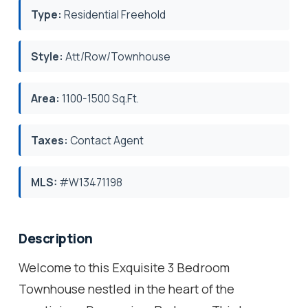
Type:
Residential Freehold
Style:
Att/Row/Townhouse
Area:
1100-1500 Sq.Ft.
Taxes:
Contact Agent
MLS:
#W13471198
Description
Welcome to this Exquisite 3 Bedroom
Townhouse nestled in the heart of the