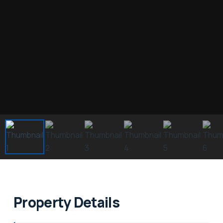
Property Details