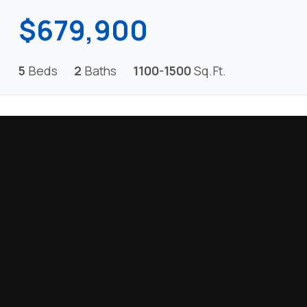
$679,900
5
Beds
2
Baths
1100-1500
Sq.Ft.