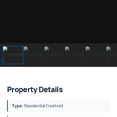
Property Details
Type:
Residential Freehold