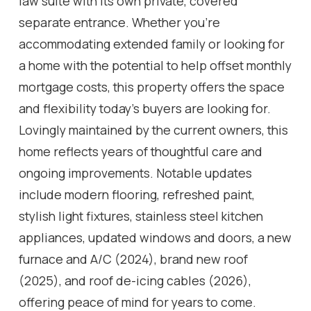
law suite with its own private, covered
separate entrance. Whether you're
accommodating extended family or looking for
a home with the potential to help offset monthly
mortgage costs, this property offers the space
and flexibility today's buyers are looking for.
Lovingly maintained by the current owners, this
home reflects years of thoughtful care and
ongoing improvements. Notable updates
include modern flooring, refreshed paint,
stylish light fixtures, stainless steel kitchen
appliances, updated windows and doors, a new
furnace and A/C (2024), brand new roof
(2025), and roof de-icing cables (2026),
offering peace of mind for years to come.