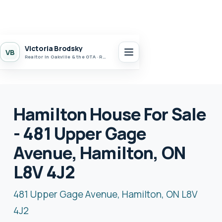
Victoria Brodsky
VB
Realtor in Oakville & the GTA · Realty 7 Ltd.
Hamilton House For Sale
- 481 Upper Gage
Avenue, Hamilton, ON
L8V 4J2
481 Upper Gage Avenue, Hamilton, ON L8V
4J2