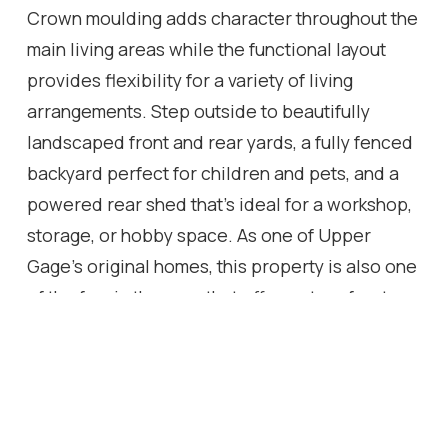
Crown moulding adds character throughout the
main living areas while the functional layout
provides flexibility for a variety of living
arrangements. Step outside to beautifully
landscaped front and rear yards, a fully fenced
backyard perfect for children and pets, and a
powered rear shed that's ideal for a workshop,
storage, or hobby space. As one of Upper
Gage's original homes, this property is also one
of the few in the area that offers a true front
yard and generous setback from the road,
creating added curb appeal, privacy, and
separation from the street. Conveniently
located just 4 minutes to the highway and 6