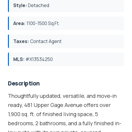
Style:
Detached
Area:
1100-1500 Sq.Ft.
Taxes:
Contact Agent
MLS:
#X13534250
Description
Thoughtfully updated, versatile, and move-in
ready, 481 Upper Gage Avenue offers over
1,900 sq. ft. of finished living space, 5
bedrooms, 2 bathrooms, and a fully finished in-