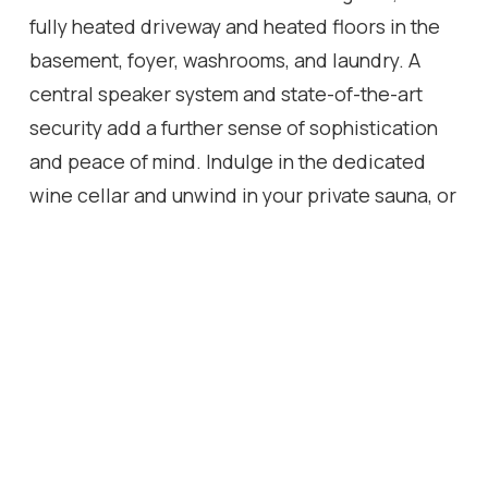
fully heated driveway and heated floors in the
basement, foyer, washrooms, and laundry. A
central speaker system and state-of-the-art
security add a further sense of sophistication
and peace of mind. Indulge in the dedicated
wine cellar and unwind in your private sauna, or
retreat to the basement media room, where a
spatial audio setup and built-in bar create the
perfect entertainment space. Outside, the
expansive deck features a built-in BBQ, bar
fridge, and cozy gas fireplace, ideal for
intimate evenings under the stars. The
beautiful, greenery-framed backyard offers a
serene oasis, complete with a rough-in for a