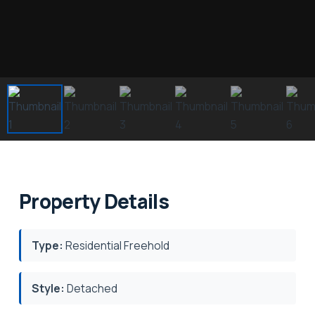
Property Details
Type:
Residential Freehold
Style:
Detached