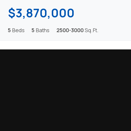
$3,870,000
5
Beds
5
Baths
2500-3000
Sq.Ft.