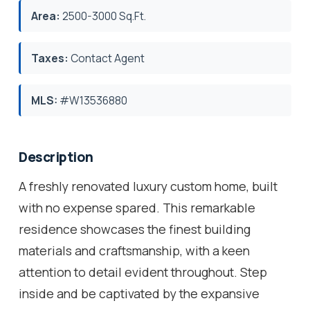
Area:
2500-3000 Sq.Ft.
Taxes:
Contact Agent
MLS:
#W13536880
Description
A freshly renovated luxury custom home, built
with no expense spared. This remarkable
residence showcases the finest building
materials and craftsmanship, with a keen
attention to detail evident throughout. Step
inside and be captivated by the expansive