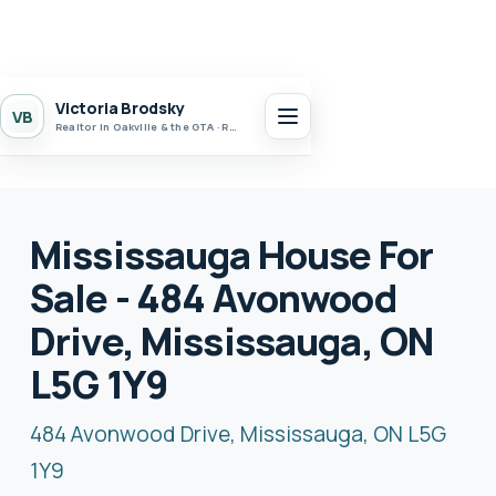
Victoria Brodsky
VB
Realtor in Oakville & the GTA · Realty 7 Ltd.
Mississauga House For
Sale - 484 Avonwood
Drive, Mississauga, ON
L5G 1Y9
484 Avonwood Drive, Mississauga, ON L5G
1Y9