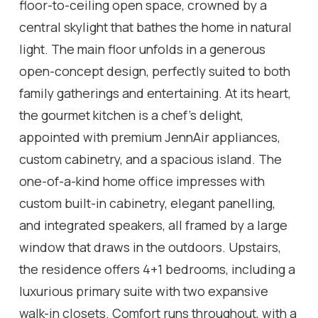
floor-to-ceiling open space, crowned by a
central skylight that bathes the home in natural
light. The main floor unfolds in a generous
open-concept design, perfectly suited to both
family gatherings and entertaining. At its heart,
the gourmet kitchen is a chef's delight,
appointed with premium JennAir appliances,
custom cabinetry, and a spacious island. The
one-of-a-kind home office impresses with
custom built-in cabinetry, elegant panelling,
and integrated speakers, all framed by a large
window that draws in the outdoors. Upstairs,
the residence offers 4+1 bedrooms, including a
luxurious primary suite with two expansive
walk-in closets. Comfort runs throughout, with a