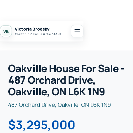
Victoria Brodsky
VB
Realtor in Oakville & the GTA · Realty 7 Ltd.
Oakville House For Sale -
487 Orchard Drive,
Oakville, ON L6K 1N9
487 Orchard Drive, Oakville, ON L6K 1N9
$3,295,000