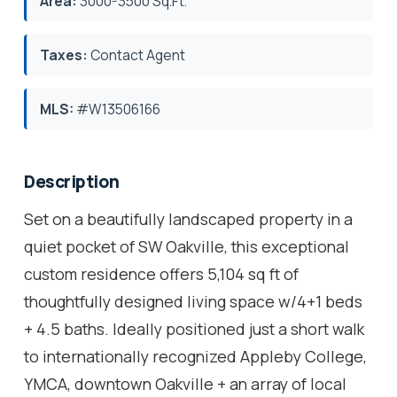
Area:
3000-3500 Sq.Ft.
Taxes:
Contact Agent
MLS:
#W13506166
Description
Set on a beautifully landscaped property in a
quiet pocket of SW Oakville, this exceptional
custom residence offers 5,104 sq ft of
thoughtfully designed living space w/4+1 beds
+ 4.5 baths. Ideally positioned just a short walk
to internationally recognized Appleby College,
YMCA, downtown Oakville + an array of local