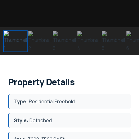
Property Details
Type:
Residential Freehold
Style:
Detached