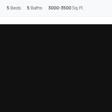
5
Beds
5
Baths
3000-3500
Sq.Ft.