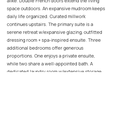
alike. Double French doors extend the living
space outdoors. An expansive mudroom keeps
daily life organized. Curated millwork
continues upstairs. The primary suite is a
serene retreat w/expansive glazing, outfitted
dressing room + spa-inspired ensuite. Three
additional bedrooms offer generous
proportions. One enjoys a private ensuite,
while two share a well-appointed bath. A
dedicated laundry room w/extensive storage
adds everyday convenience. Designed as the
ultimate entertaining retreat, the LL features a
striking wine cellar, terrazzo-inspired spa bath,
fifth bedroom, sophisticated lounge, wet bar
and dedicated theatre area. Outside, mature