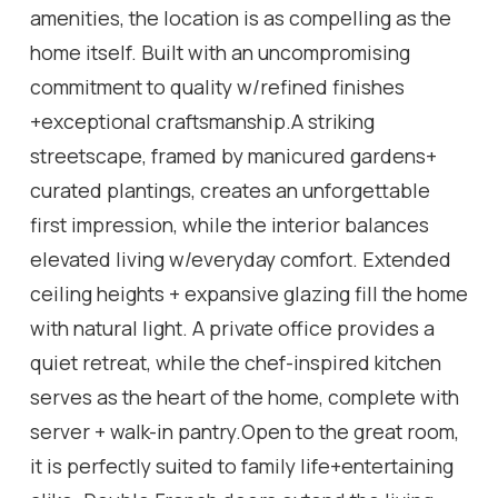
amenities, the location is as compelling as the
home itself. Built with an uncompromising
commitment to quality w/refined finishes
+exceptional craftsmanship.A striking
streetscape, framed by manicured gardens+
curated plantings, creates an unforgettable
first impression, while the interior balances
elevated living w/everyday comfort. Extended
ceiling heights + expansive glazing fill the home
with natural light. A private office provides a
quiet retreat, while the chef-inspired kitchen
serves as the heart of the home, complete with
server + walk-in pantry.Open to the great room,
it is perfectly suited to family life+entertaining