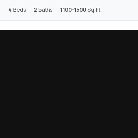
4
Beds
2
Baths
1100-1500
Sq.Ft.