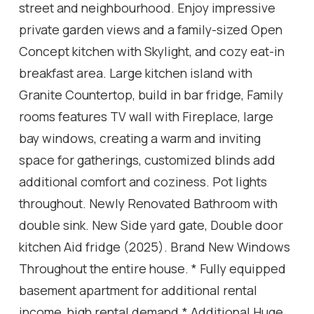
street and neighbourhood. Enjoy impressive
private garden views and a family-sized Open
Concept kitchen with Skylight, and cozy eat-in
breakfast area. Large kitchen island with
Granite Countertop, build in bar fridge, Family
rooms features TV wall with Fireplace, large
bay windows, creating a warm and inviting
space for gatherings, customized blinds add
additional comfort and coziness. Pot lights
throughout. Newly Renovated Bathroom with
double sink. New Side yard gate, Double door
kitchen Aid fridge (2025). Brand New Windows
Throughout the entire house. * Fully equipped
basement apartment for additional rental
income, high rental demand.* Additional Huge