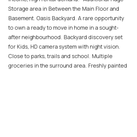
Storage area in Between the Main Floor and
Basement. Oasis Backyard. A rare opportunity
to own a ready to move in home in a sought-
after neighbourhood. Backyard discovery set
for Kids, HD camera system with night vision.
Close to parks, trails and school. Multiple
groceries in the surround area. Freshly painted
Well maintained Home, Move in Ready, Don't
miss it! Multiple Security sensor lights around
the property. *This home also includes a 1 year
warranty on electrical, plumbing and all
household appliances.
Location