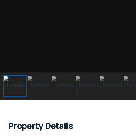
Property Details