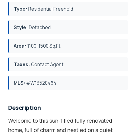
Type:
Residential Freehold
Style:
Detached
Area:
1100-1500 Sq.Ft.
Taxes:
Contact Agent
MLS:
#W13520464
Description
Welcome to this sun-filled fully renovated
home, full of charm and nestled on a quiet