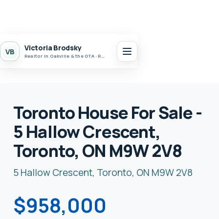
Victoria Brodsky
VB
Realtor in Oakville & the GTA · Realty 7 Ltd.
Toronto House For Sale -
5 Hallow Crescent,
Toronto, ON M9W 2V8
5 Hallow Crescent, Toronto, ON M9W 2V8
$958,000