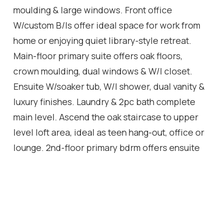
moulding & large windows. Front office
W/custom B/Is offer ideal space for work from
home or enjoying quiet library-style retreat.
Main-floor primary suite offers oak floors,
crown moulding, dual windows & W/I closet.
Ensuite W/soaker tub, W/I shower, dual vanity &
luxury finishes. Laundry & 2pc bath complete
main level. Ascend the oak staircase to upper
level loft area, ideal as teen hang-out, office or
lounge. 2nd-floor primary bdrm offers ensuite
W/quartz counter & frameless glass shower.
Another large bdrm W/vaulted ceiling shares
5pc Jack & Jill bath W/adjacent den/hobby
room. Unfinished bsmt W/oversized windows &