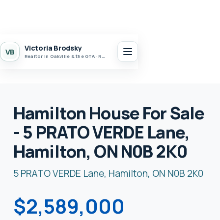
Victoria Brodsky
VB
Realtor in Oakville & the GTA · Realty 7 Ltd.
Hamilton House For Sale
- 5 PRATO VERDE Lane,
Hamilton, ON N0B 2K0
5 PRATO VERDE Lane, Hamilton, ON N0B 2K0
$2,589,000