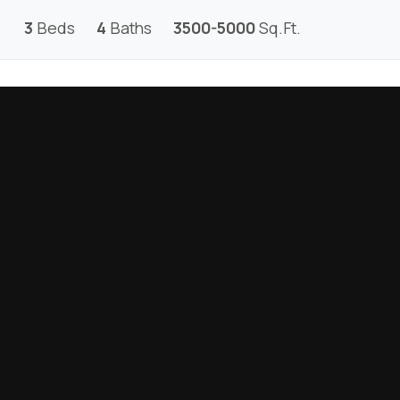
3
Beds
4
Baths
3500-5000
Sq.Ft.