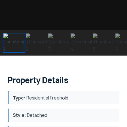
Property Details
Type:
Residential Freehold
Style:
Detached