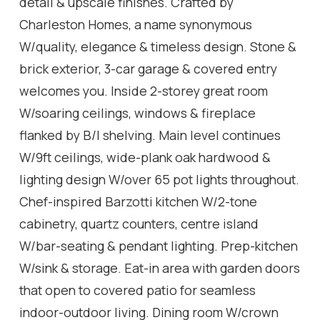
detail & upscale finishes. Crafted by
Charleston Homes, a name synonymous
W/quality, elegance & timeless design. Stone &
brick exterior, 3-car garage & covered entry
welcomes you. Inside 2-storey great room
W/soaring ceilings, windows & fireplace
flanked by B/I shelving. Main level continues
W/9ft ceilings, wide-plank oak hardwood &
lighting design W/over 65 pot lights throughout.
Chef-inspired Barzotti kitchen W/2-tone
cabinetry, quartz counters, centre island
W/bar-seating & pendant lighting. Prep-kitchen
W/sink & storage. Eat-in area with garden doors
that open to covered patio for seamless
indoor-outdoor living. Dining room W/crown