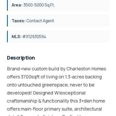
Area:
3500-5000 Sq.Ft.
Taxes:
Contact Agent
MLS:
#X12930594
Description
Brand-new custom build by Charleston Homes
offers 3700sqft of living on 1.3-acres backing
onto untouched greenspace, never to be
developed! Designed W/exceptional
craftsmanship & functionality this 3+den home
offers main-floor primary suite, architectural