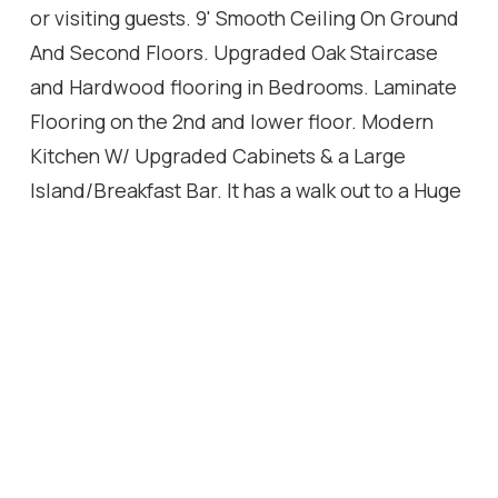
or visiting guests. 9' Smooth Ceiling On Ground
And Second Floors. Upgraded Oak Staircase
and Hardwood flooring in Bedrooms. Laminate
Flooring on the 2nd and lower floor. Modern
Kitchen W/ Upgraded Cabinets & a Large
Island/Breakfast Bar. It has a walk out to a Huge
Spacious Upper Deck / Balcony from the open
concept dining Room & Kitchen. It has 2 indoor
Garage Parking Spaces with Interior Garage
Access
Location