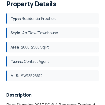
Property Details
Type:
Residential Freehold
Style:
Att/Row/Townhouse
Area:
2000-2500 Sq.Ft.
Taxes:
Contact Agent
MLS:
#W13526612
Description
Rare Stunning 2087 SQ ft 4 Bedroom Freehold