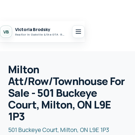
Victoria Brodsky
VB
Realtor in Oakville & the GTA · Realty 7 Ltd.
Milton
Att/Row/Townhouse For
Sale - 501 Buckeye
Court, Milton, ON L9E
1P3
501 Buckeye Court, Milton, ON L9E 1P3