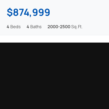
$874,999
4
Beds
4
Baths
2000-2500
Sq.Ft.