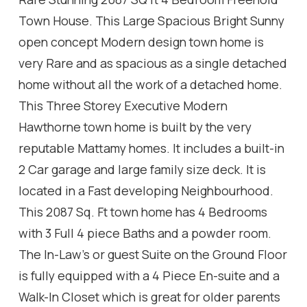
Town House. This Large Spacious Bright Sunny
open concept Modern design town home is
very Rare and as spacious as a single detached
home without all the work of a detached home.
This Three Storey Executive Modern
Hawthorne town home is built by the very
reputable Mattamy homes. It includes a built-in
2 Car garage and large family size deck. It is
located in a Fast developing Neighbourhood.
This 2087 Sq. Ft town home has 4 Bedrooms
with 3 Full 4 piece Baths and a powder room.
The In-Law's or guest Suite on the Ground Floor
is fully equipped with a 4 Piece En-suite and a
Walk-In Closet which is great for older parents