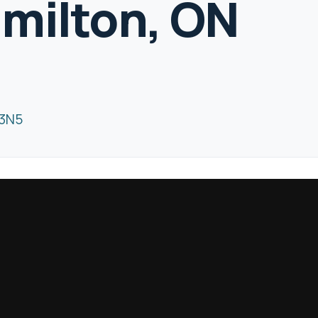
milton, ON
 3N5