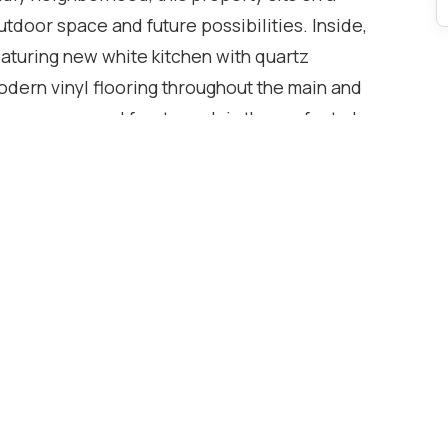
outdoor space and future possibilities. Inside,
featuring new white kitchen with quartz
odern vinyl flooring throughout the main and
 cozy covered front porch is the perfect place
le the covered back patio and private yard
. A rare find, this home offers a private driveway
with rear gate access-ideal for extra vehicles,
 highway access and close proximity to transit,
ties, this property blends comfort, convenience,
t, downsizing, or investing, this one delivers
with endless potential-come see what's possible.