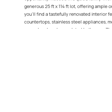
generous 25 ft x 114 ft lot, offering ample 
you'll find a tastefully renovated interior 
countertops, stainless steel appliances, m
upper level, and an updated bathroom. The
for morning coffee or evening sunsets, whi
create inviting spaces to relax or entertain
plus additional parking on a backyard pad 
trailers, or secure storage. With excellent
shopping, restaurants, and everyday ameni
and opportunity. Whether you're starting ou
exceptional value. A warm, updated home 
Location