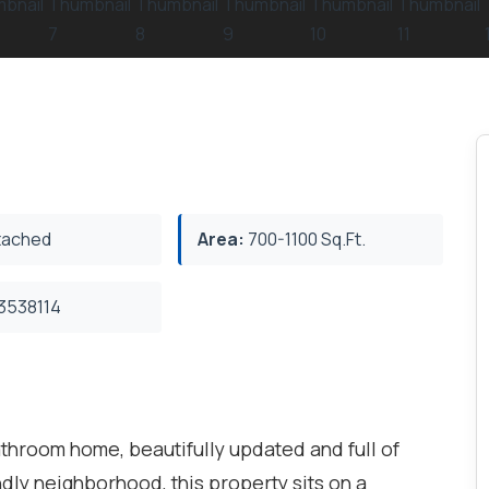
ached
Area:
700-1100 Sq.Ft.
3538114
hroom home, beautifully updated and full of
endly neighborhood, this property sits on a