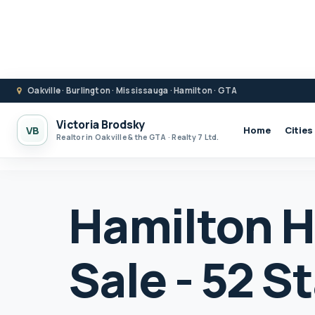
Oakville · Burlington · Mississauga · Hamilton · GTA
Victoria Brodsky
VB
Home
Cities
Realtor in Oakville & the GTA · Realty 7 Ltd.
Hamilton H
Sale - 52 S