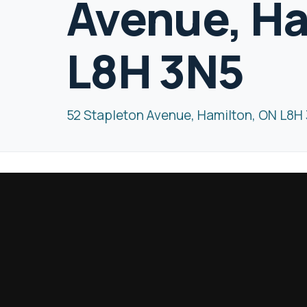
Avenue, Ha
L8H 3N5
52 Stapleton Avenue, Hamilton, ON L8H