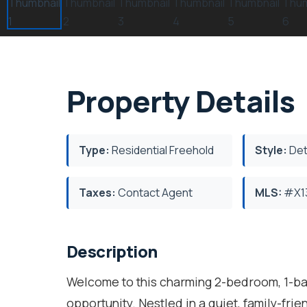
Property Details
Type:
Residential Freehold
Style:
Det
Taxes:
Contact Agent
MLS:
#X1
Description
Welcome to this charming 2-bedroom, 1-bat
opportunity. Nestled in a quiet, family-fri