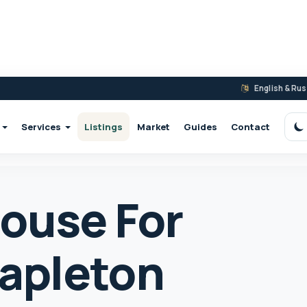
English & Ru
Services
Listings
Market
Guides
Contact
S
ouse For
tapleton