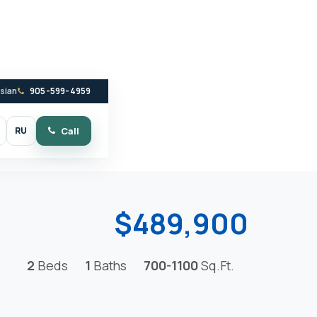
ssian
905-599-4959
RU
Call
witch to dark mode
$489,900
2
Beds
1
Baths
700-1100
Sq.Ft.