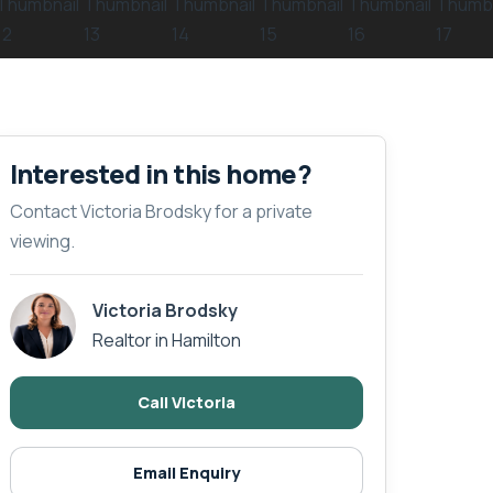
Interested in this home?
Contact Victoria Brodsky for a private
viewing.
Victoria Brodsky
Realtor in Hamilton
Call Victoria
Email Enquiry