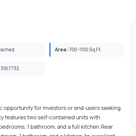
ached
Area:
700-1100 Sq.Ft.
3167732
c opportunity for investors or end-users seeking
ty features two self-contained units with
bedrooms, 1 bathroom, and a full kitchen.Rear
edroom, 1 bathroom, and a kitchen.An excellent