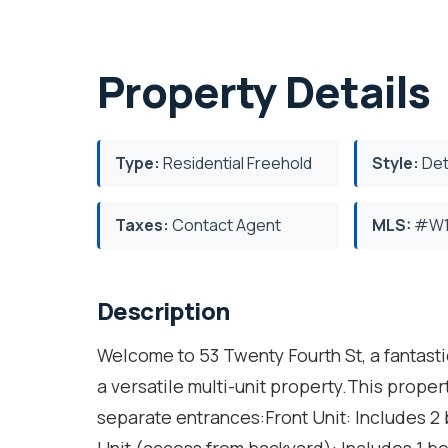
Property Details
Type:
Residential Freehold
Style:
Det
Taxes:
Contact Agent
MLS:
#W1
Description
Welcome to 53 Twenty Fourth St, a fantasti
a versatile multi-unit property.This proper
separate entrances:Front Unit: Includes 2 
Unit (access from backyard): Includes 1 b