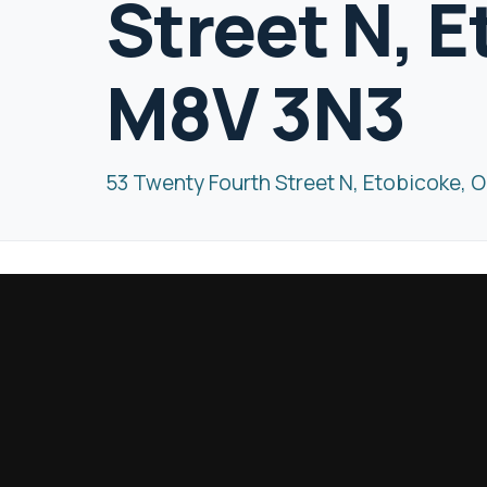
Street N, 
M8V 3N3
53 Twenty Fourth Street N, Etobicoke, 