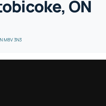
Etobicoke, ON
ON M8V 3N3