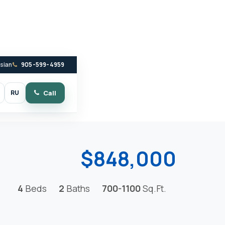
ssian
905-599-4959
RU
Call
witch to dark mode
$848,000
4
Beds
2
Baths
700-1100
Sq.Ft.