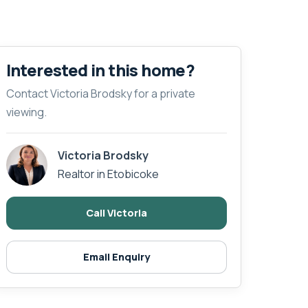
Interested in this home?
Contact Victoria Brodsky for a private
viewing.
Victoria Brodsky
Realtor in Etobicoke
Call Victoria
Email Enquiry