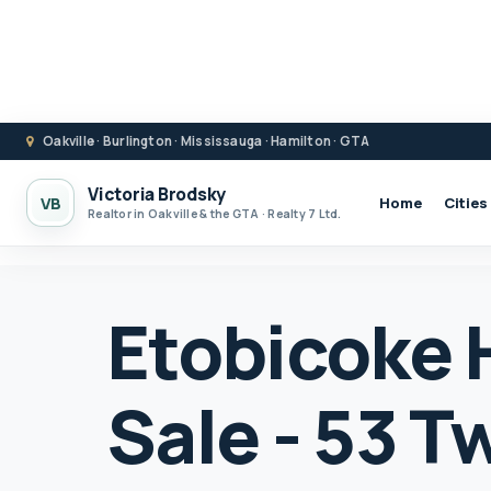
Oakville · Burlington · Mississauga · Hamilton · GTA
Victoria Brodsky
VB
Home
Cities
Realtor in Oakville & the GTA · Realty 7 Ltd.
Etobicoke 
Sale - 53 T