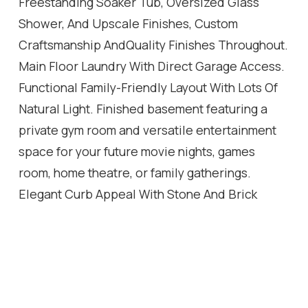
Freestanding Soaker Tub, Oversized Glass
Shower, And Upscale Finishes, Custom
Craftsmanship AndQuality Finishes Throughout.
Main Floor Laundry With Direct Garage Access.
Functional Family-Friendly Layout With Lots Of
Natural Light. Finished basement featuring a
private gym room and versatile entertainment
space for your future movie nights, games
room, home theatre, or family gatherings.
Elegant Curb Appeal With Stone And Brick
Exterior. Professionally Landscaped Outdoor
Space. Every Detail Of This Home Has Been
Thoughtfully Designed To DeliverStyle, Warmth,
And Practicality. A Rare Opportunity To Own A
One-Of-A-Kind Property You'll BeProud To Call