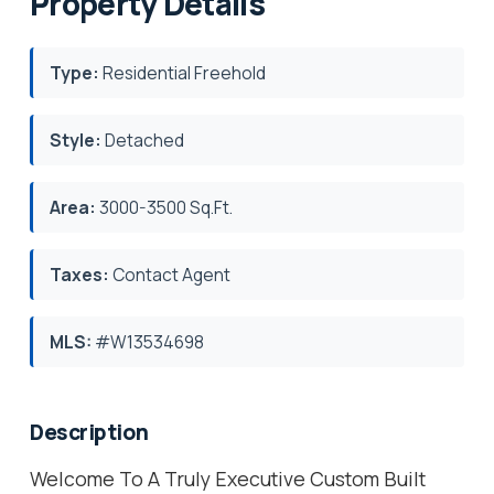
Property Details
Type:
Residential Freehold
Style:
Detached
Area:
3000-3500 Sq.Ft.
Taxes:
Contact Agent
MLS:
#W13534698
Description
Welcome To A Truly Executive Custom Built