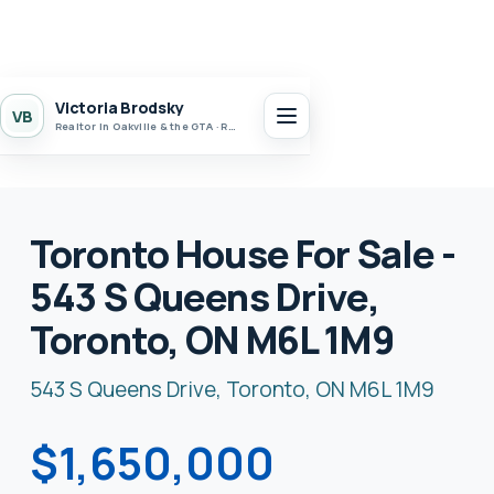
Victoria Brodsky
VB
Realtor in Oakville & the GTA · Realty 7 Ltd.
Toronto House For Sale -
543 S Queens Drive,
Toronto, ON M6L 1M9
543 S Queens Drive, Toronto, ON M6L 1M9
$1,650,000