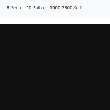
6
Beds
10
Baths
3000-3500
Sq.Ft.