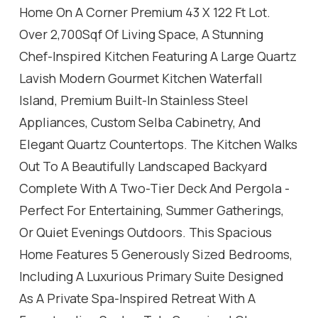
Home On A Corner Premium 43 X 122 Ft Lot.
Over 2,700Sqf Of Living Space, A Stunning
Chef-Inspired Kitchen Featuring A Large Quartz
Lavish Modern Gourmet Kitchen Waterfall
Island, Premium Built-In Stainless Steel
Appliances, Custom Selba Cabinetry, And
Elegant Quartz Countertops. The Kitchen Walks
Out To A Beautifully Landscaped Backyard
Complete With A Two-Tier Deck And Pergola -
Perfect For Entertaining, Summer Gatherings,
Or Quiet Evenings Outdoors. This Spacious
Home Features 5 Generously Sized Bedrooms,
Including A Luxurious Primary Suite Designed
As A Private Spa-Inspired Retreat With A