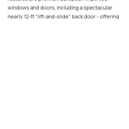
windows and doors, including a spectacular
nearly 12-ft "lift-and-slide" back door - offering
effortless access to the backyard while
flooding the interior with natural light. Most
renovations were done between 2023 & 2025
and the septic bed and tank was replaced in
2007. Front door 2025. With easy highway
access, this home is perfect for commuters and
families alike. Every detail has been carefully
considered to create a move-in-ready haven,
blending craftsmanship, comfort, and modern
flair.
Location