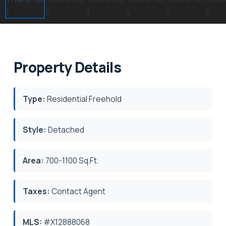
Property Details
Type:
Residential Freehold
Style:
Detached
Area:
700-1100 Sq.Ft.
Taxes:
Contact Agent
MLS:
#X12888068