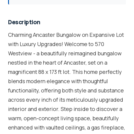
Description
Charming Ancaster Bungalow on Expansive Lot
with Luxury Upgrades! Welcome to 570
Westview - a beautifully reimagined bungalow
nestled in the heart of Ancaster, set on a
magnificent 88 x 173 ft lot. This home perfectly
blends modern elegance with thoughtful
functionality, offering both style and substance
across every inch of its meticulously upgraded
interior and exterior. Step inside to discover a
warm, open-concept living space, beautifully
enhanced with vaulted ceilings, a gas fireplace,