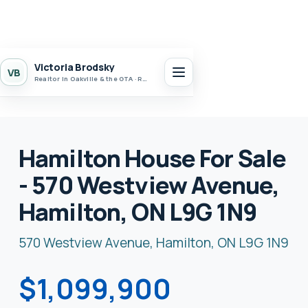
Victoria Brodsky
VB
Realtor in Oakville & the GTA · Realty 7 Ltd.
Hamilton House For Sale
- 570 Westview Avenue,
Hamilton, ON L9G 1N9
570 Westview Avenue, Hamilton, ON L9G 1N9
$1,099,900