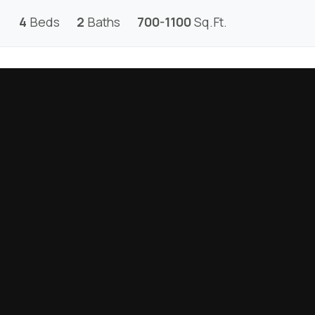
4
Beds
2
Baths
700-1100
Sq.Ft.