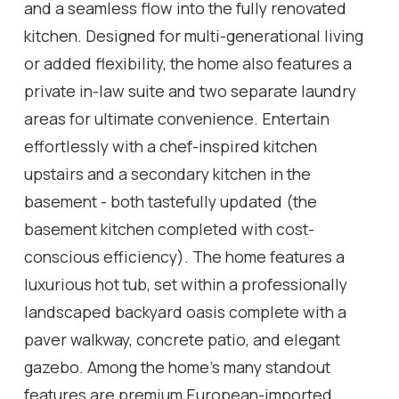
and a seamless flow into the fully renovated
kitchen. Designed for multi-generational living
or added flexibility, the home also features a
private in-law suite and two separate laundry
areas for ultimate convenience. Entertain
effortlessly with a chef-inspired kitchen
upstairs and a secondary kitchen in the
basement - both tastefully updated (the
basement kitchen completed with cost-
conscious efficiency). The home features a
luxurious hot tub, set within a professionally
landscaped backyard oasis complete with a
paver walkway, concrete patio, and elegant
gazebo. Among the home's many standout
features are premium European-imported