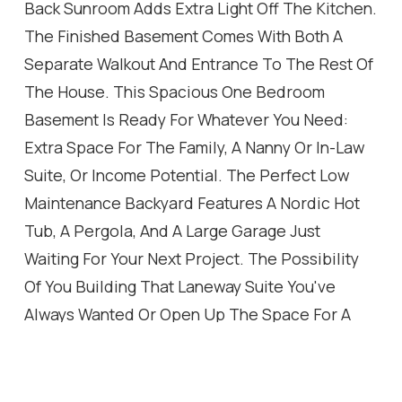
Back Sunroom Adds Extra Light Off The Kitchen.
The Finished Basement Comes With Both A
Separate Walkout And Entrance To The Rest Of
The House. This Spacious One Bedroom
Basement Is Ready For Whatever You Need:
Extra Space For The Family, A Nanny Or In-Law
Suite, Or Income Potential. The Perfect Low
Maintenance Backyard Features A Nordic Hot
Tub, A Pergola, And A Large Garage Just
Waiting For Your Next Project. The Possibility
Of You Building That Laneway Suite You've
Always Wanted Or Open Up The Space For A
Larger Yard And Even More Parking. Some Key
Features Are All New Windows And Front Door,
Engineered Hardwood On The Main Level,