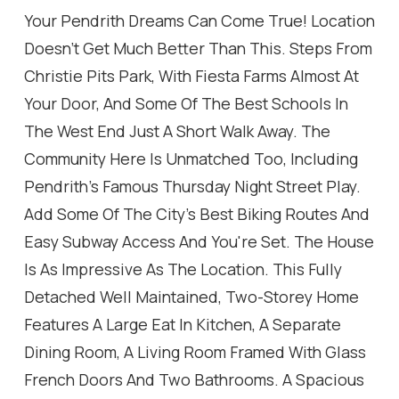
Your Pendrith Dreams Can Come True! Location
Doesn't Get Much Better Than This. Steps From
Christie Pits Park, With Fiesta Farms Almost At
Your Door, And Some Of The Best Schools In
The West End Just A Short Walk Away. The
Community Here Is Unmatched Too, Including
Pendrith's Famous Thursday Night Street Play.
Add Some Of The City's Best Biking Routes And
Easy Subway Access And You're Set. The House
Is As Impressive As The Location. This Fully
Detached Well Maintained, Two-Storey Home
Features A Large Eat In Kitchen, A Separate
Dining Room, A Living Room Framed With Glass
French Doors And Two Bathrooms. A Spacious