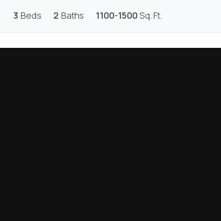
3
Beds
2
Baths
1100-1500
Sq.Ft.