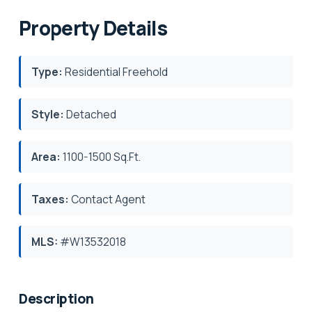
Property Details
Type:
Residential Freehold
Style:
Detached
Area:
1100-1500 Sq.Ft.
Taxes:
Contact Agent
MLS:
#W13532018
Description