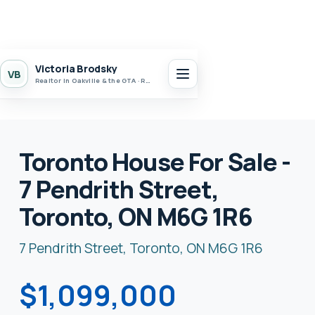
Victoria Brodsky
VB
Realtor in Oakville & the GTA · Realty 7 Ltd.
Toronto House For Sale -
7 Pendrith Street,
Toronto, ON M6G 1R6
7 Pendrith Street, Toronto, ON M6G 1R6
$1,099,000