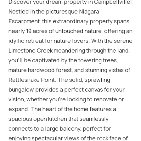
Discover your dream property in Campbellville!
Nestled in the picturesque Niagara
Escarpment, this extraordinary property spans
nearly 19 acres of untouched nature, offering an
idyllic retreat for nature lovers. With the serene
Limestone Creek meandering through the land,
you'll be captivated by the towering trees,
mature hardwood forest, and stunning vistas of
Rattlesnake Point. The solid, sprawling
bungalow provides a perfect canvas for your
vision, whether you're looking to renovate or
expand. The heart of the home features a
spacious open kitchen that seamlessly
connects to a large balcony, perfect for
enjoying spectacular views of the rock face of