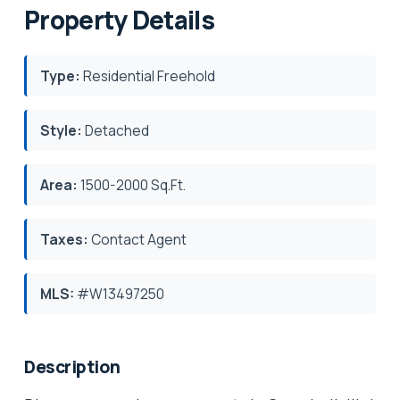
Property Details
Type:
Residential Freehold
Style:
Detached
Area:
1500-2000 Sq.Ft.
Taxes:
Contact Agent
MLS:
#W13497250
Description