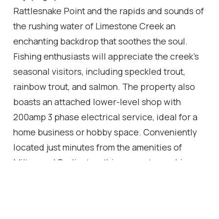
Rattlesnake Point and the rapids and sounds of
the rushing water of Limestone Creek an
enchanting backdrop that soothes the soul.
Fishing enthusiasts will appreciate the creek's
seasonal visitors, including speckled trout,
rainbow trout, and salmon. The property also
boasts an attached lower-level shop with
200amp 3 phase electrical service, ideal for a
home business or hobby space. Conveniently
located just minutes from the amenities of
Milton and Burlington, this property combines
the best of country living with easy access to
modern conveniences. Easy access to the 401,
407, and the QEW. Don't miss this rare