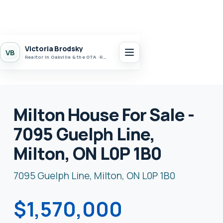
Victoria Brodsky
VB
Realtor in Oakville & the GTA · Realty 7 Ltd.
Milton House For Sale -
7095 Guelph Line,
Milton, ON L0P 1B0
7095 Guelph Line, Milton, ON L0P 1B0
$1,570,000