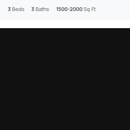
3
Beds
3
Baths
1500-2000
Sq.Ft.