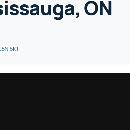
sissauga, ON
L5N 6K1