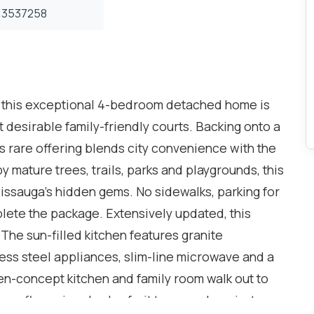
3537258
s, this exceptional 4-bedroom detached home is
desirable family-friendly courts. Backing onto a
is rare offering blends city convenience with the
y mature trees, trails, parks and playgrounds, this
issauga's hidden gems. No sidewalks, parking for
lete the package. Extensively updated, this
he sun-filled kitchen features granite
less steel appliances, slim-line microwave and a
n-concept kitchen and family room walk out to
s, flowering shrubs, fruit trees and a private