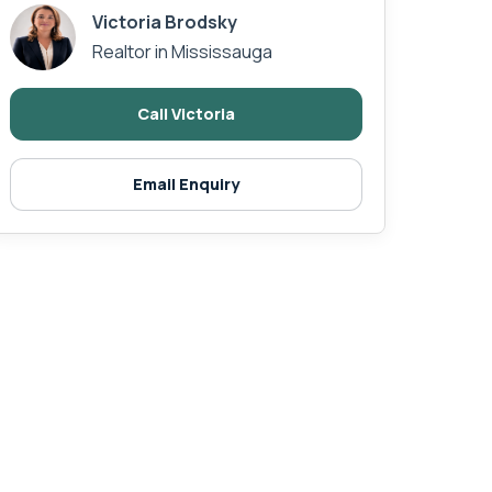
Victoria Brodsky
Realtor in Mississauga
Call Victoria
Email Enquiry