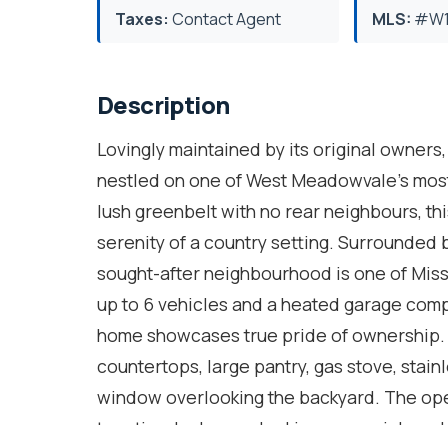
Taxes:
Contact Agent
MLS:
#W1
Description
Lovingly maintained by its original owner
nestled on one of West Meadowvale's most 
lush greenbelt with no rear neighbours, th
serenity of a country setting. Surrounded b
sought-after neighbourhood is one of Miss
up to 6 vehicles and a heated garage comp
home showcases true pride of ownership. T
countertops, large pantry, gas stove, stain
window overlooking the backyard. The ope
two-tier decks overlooking perennial garden