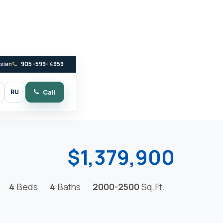
ssian
905-599-4959
RU
Call
witch to dark mode
$1,379,900
4
Beds
4
Baths
2000-2500
Sq.Ft.