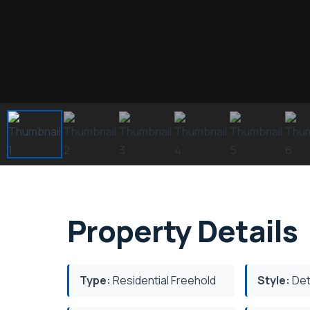
Property Details
Type:
Residential Freehold
Style:
Det