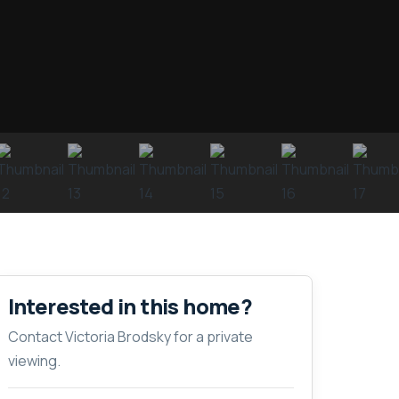
Interested in this home?
Contact Victoria Brodsky for a private
viewing.