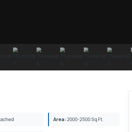
ached
Area:
2000-2500 Sq.Ft.