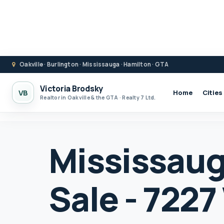
Oakville · Burlington · Mississauga · Hamilton · GTA
Victoria Brodsky
VB
Home
Cities
Realtor in Oakville & the GTA · Realty 7 Ltd.
Mississaug
Sale - 722