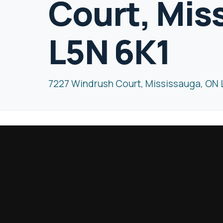
Court, Mis
L5N 6K1
7227 Windrush Court, Mississauga, ON 