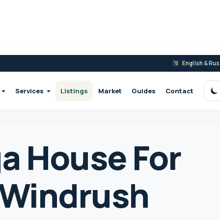
English & Ru
Services
Listings
Market
Guides
Contact
S
a House For
7 Windrush