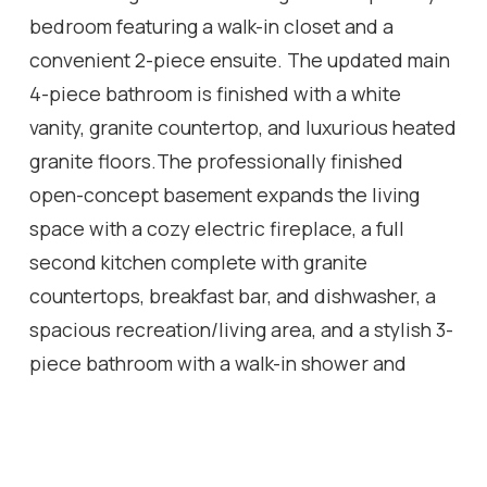
bedroom featuring a walk-in closet and a
convenient 2-piece ensuite. The updated main
4-piece bathroom is finished with a white
vanity, granite countertop, and luxurious heated
granite floors.The professionally finished
open-concept basement expands the living
space with a cozy electric fireplace, a full
second kitchen complete with granite
countertops, breakfast bar, and dishwasher, a
spacious recreation/living area, and a stylish 3-
piece bathroom with a walk-in shower and
granite-topped vanity. A well-designed laundry
room with built-in storage cabinets and a cold
cellar with custom shelving provide