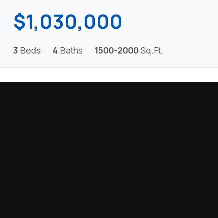
$1,030,000
3
Beds
4
Baths
1500-2000
Sq.Ft.