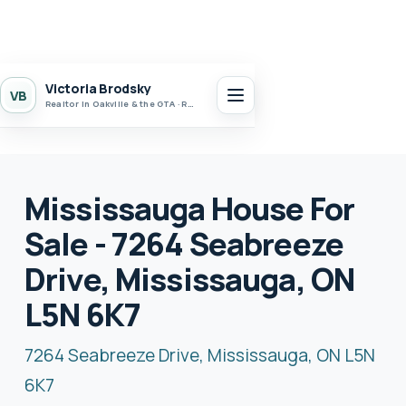
Victoria Brodsky
VB
Realtor in Oakville & the GTA · Realty 7 Ltd.
Mississauga House For
Sale - 7264 Seabreeze
Drive, Mississauga, ON
L5N 6K7
7264 Seabreeze Drive, Mississauga, ON L5N
6K7