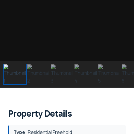
Property Details
Type:
Residential Freehold