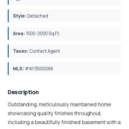
Style:
Detached
Area:
1500-2000 Sq.Ft.
Taxes:
Contact Agent
MLS:
#W13500268
Description
Outstanding, meticulously maintained home
showcasing quality finishes throughout,
including a beautifully finished basement with a