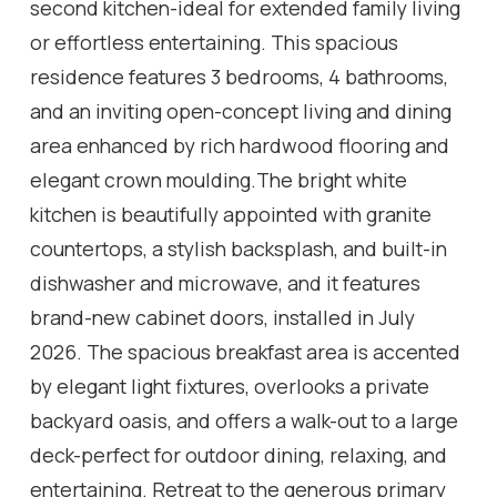
second kitchen-ideal for extended family living
or effortless entertaining. This spacious
residence features 3 bedrooms, 4 bathrooms,
and an inviting open-concept living and dining
area enhanced by rich hardwood flooring and
elegant crown moulding.The bright white
kitchen is beautifully appointed with granite
countertops, a stylish backsplash, and built-in
dishwasher and microwave, and it features
brand-new cabinet doors, installed in July
2026. The spacious breakfast area is accented
by elegant light fixtures, overlooks a private
backyard oasis, and offers a walk-out to a large
deck-perfect for outdoor dining, relaxing, and
entertaining. Retreat to the generous primary