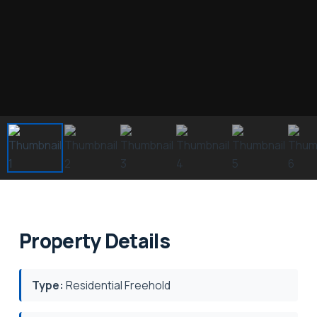
Property Details
Type:
Residential Freehold