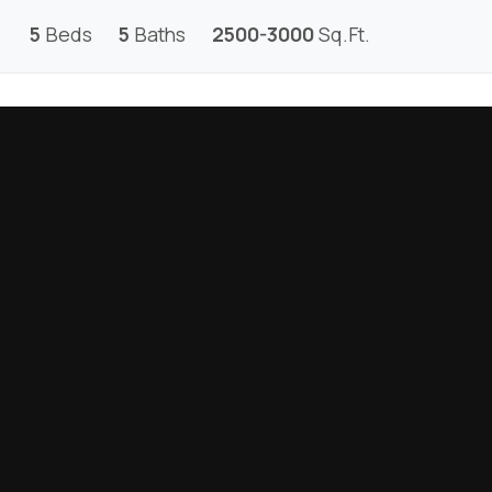
5
Beds
5
Baths
2500-3000
Sq.Ft.