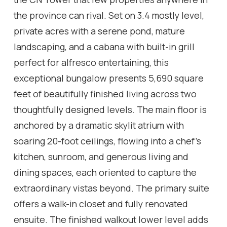
the province can rival. Set on 3.4 mostly level,
private acres with a serene pond, mature
landscaping, and a cabana with built-in grill
perfect for alfresco entertaining, this
exceptional bungalow presents 5,690 square
feet of beautifully finished living across two
thoughtfully designed levels. The main floor is
anchored by a dramatic skylit atrium with
soaring 20-foot ceilings, flowing into a chef's
kitchen, sunroom, and generous living and
dining spaces, each oriented to capture the
extraordinary vistas beyond. The primary suite
offers a walk-in closet and fully renovated
ensuite. The finished walkout lower level adds