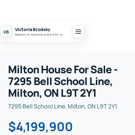
Victoria Brodsky
VB
Realtor in Oakville & the GTA · Realty 7 Ltd.
Milton House For Sale -
7295 Bell School Line,
Milton, ON L9T 2Y1
7295 Bell School Line, Milton, ON L9T 2Y1
$4,199,900