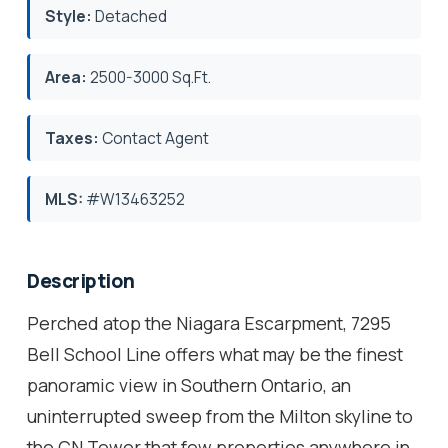
Style:
Detached
Area:
2500-3000 Sq.Ft.
Taxes:
Contact Agent
MLS:
#W13463252
Description
Perched atop the Niagara Escarpment, 7295
Bell School Line offers what may be the finest
panoramic view in Southern Ontario, an
uninterrupted sweep from the Milton skyline to
the CN Tower that few properties anywhere in