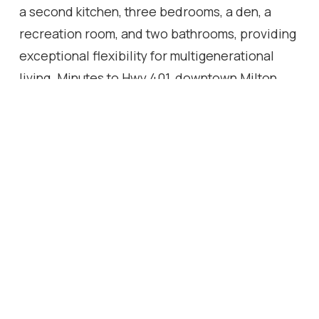
a second kitchen, three bedrooms, a den, a
recreation room, and two bathrooms, providing
exceptional flexibility for multigenerational
living. Minutes to Hwy 401, downtown Milton,
Kelso, Rattlesnake Point and the Bruce Trail. An
irreplaceable landmark Escarpment property.
Location