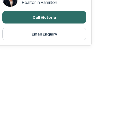
Realtor in Hamilton
Call Victoria
Email Enquiry