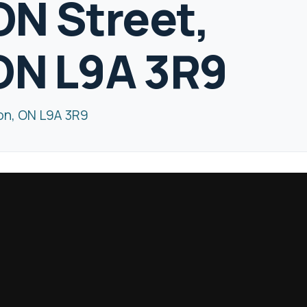
N Street,
ON L9A 3R9
on, ON L9A 3R9