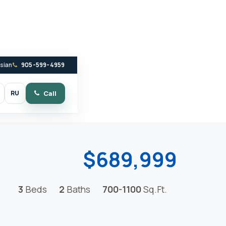
ssian
905-599-4959
RU
Call
witch to dark mode
$689,999
3
Beds
2
Baths
700-1100
Sq.Ft.