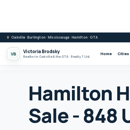
Oakville · Burlington · Mississauga · Hamilton · GTA
Victoria Brodsky
VB
Home
Cities
Realtor in Oakville & the GTA · Realty 7 Ltd.
Hamilton H
Sale - 848