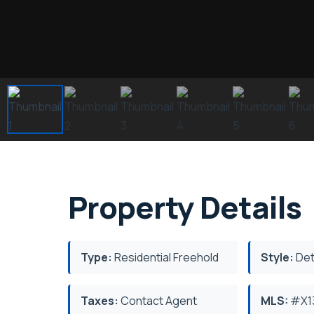
Property Details
Type:
Residential Freehold
Style:
Det
Taxes:
Contact Agent
MLS:
#X1