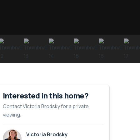
Interested in this home?
Contact Victoria Brodsky for a private
viewing.
Victoria Brodsky