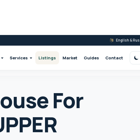
English & Ru
Services
Listings
Market
Guides
Contact
S
ouse For
 UPPER