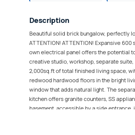
Description
Beautiful solid brick bungalow, perfectly l
ATTENTION! ATTENTION! Expansive 600 sq.
own electrical panel offers the potential
creative studio, workshop, separate suite,
2,000sq.ft of total finished living space, wi
redwood hardwood floors in the bright liv
window that adds natural light. The separa
kitchen offers granite counters, SS applianc
basement, accessible by a side entrance, i
full 3pc. bath, 5 windows, kitchenette sink,
law suite or rental potential. Laminate flo