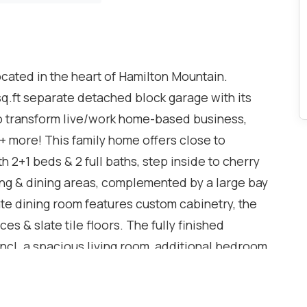
ocated in the heart of Hamilton Mountain.
ft separate detached block garage with its
 to transform live/work home-based business,
 + more! This family home offers close to
th 2+1 beds & 2 full baths, step inside to cherry
ing & dining areas, complemented by a large bay
te dining room features custom cabinetry, the
es & slate tile floors. The fully finished
ncl. a spacious living room, additional bedroom,
 laundry rm and lots of storage - perfect for an in-
oring and updated finishes add to the appeal.