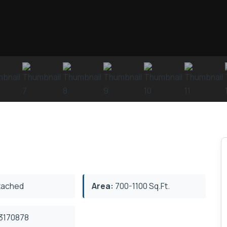
ached
Area:
700-1100 Sq.Ft.
3170878