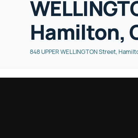
WELLINGTO
Hamilton, 
848 UPPER WELLINGTON Street, Hamilt