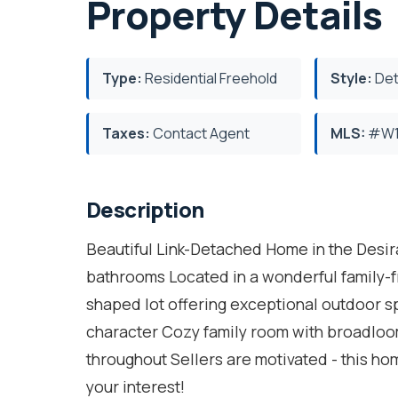
Property Details
Type:
Residential Freehold
Style:
Det
Taxes:
Contact Agent
MLS:
#W1
Description
Beautiful Link-Detached Home in the Desi
bathrooms Located in a wonderful family-f
shaped lot offering exceptional outdoor 
character Cozy family room with broadloo
throughout Sellers are motivated - this ho
your interest!