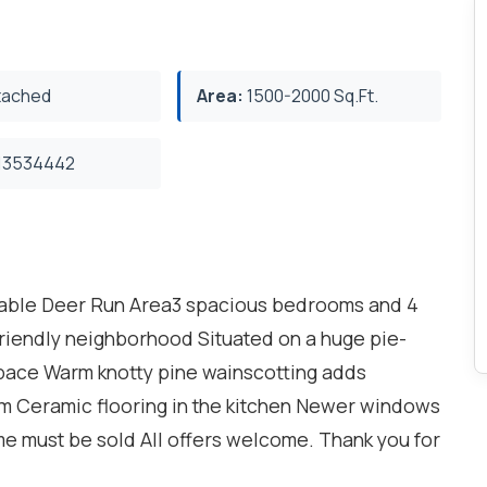
ached
Area:
1500-2000 Sq.Ft.
3534442
rable Deer Run Area3 spacious bedrooms and 4
riendly neighborhood Situated on a huge pie-
space Warm knotty pine wainscotting adds
m Ceramic flooring in the kitchen Newer windows
me must be sold All offers welcome. Thank you for