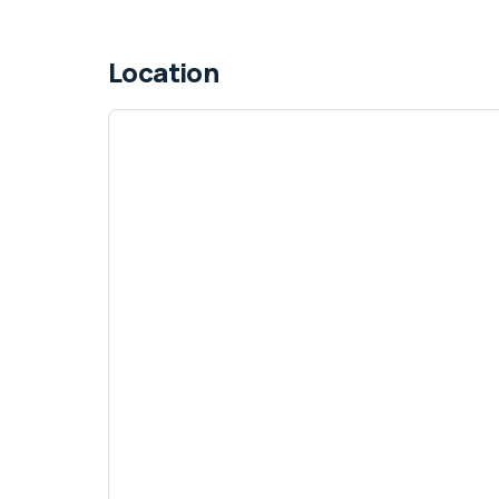
Location