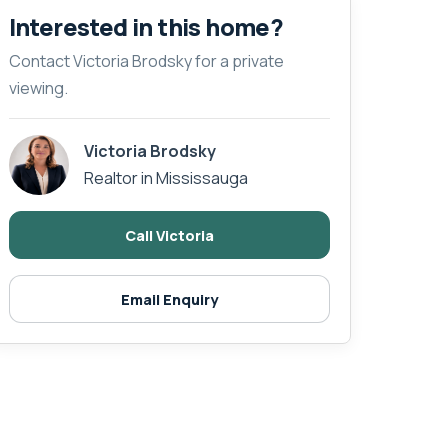
Interested in this home?
Contact Victoria Brodsky for a private
viewing.
Victoria Brodsky
Realtor in Mississauga
Call Victoria
Email Enquiry