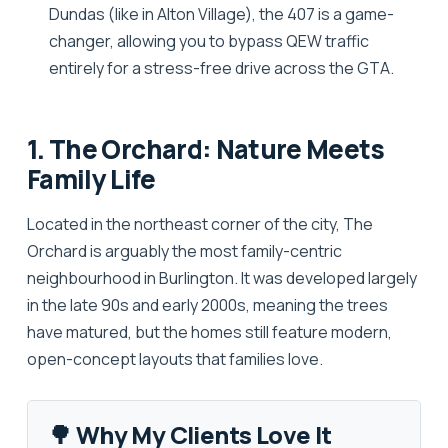
Dundas (like in Alton Village), the 407 is a game-
changer, allowing you to bypass QEW traffic
entirely for a stress-free drive across the GTA.
1. The Orchard: Nature Meets
Family Life
Located in the northeast corner of the city,
The
Orchard
is arguably the most family-centric
neighbourhood in Burlington. It was developed largely
in the late 90s and early 2000s, meaning the trees
have matured, but the homes still feature modern,
open-concept layouts that families love.
🌳 Why My Clients Love It