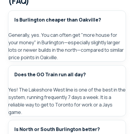
(FAQ)
Is Burlington cheaper than Oakville?
Generally, yes. You can often get "more house for
your money" in Burlington—especially slightly larger
lots or newer builds in the north—compared to similar
price points in Oakville.
Does the GO Train run all day?
Yes! The Lakeshore West line is one of the best in the
system, running frequently 7 days a week. It is a
reliable way to get to Toronto for work or a Jays
game.
Is North or South Burlington better?