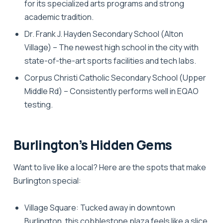
for its specialized arts programs and strong
academic tradition.
Dr. Frank J. Hayden Secondary School
(Alton
Village) – The newest high school in the city with
state-of-the-art sports facilities and tech labs.
Corpus Christi Catholic Secondary School
(Upper
Middle Rd) – Consistently performs well in EQAO
testing.
Burlington’s Hidden Gems
Want to live like a local? Here are the spots that make
Burlington special:
Village Square:
Tucked away in downtown
Burlington, this cobblestone plaza feels like a slice