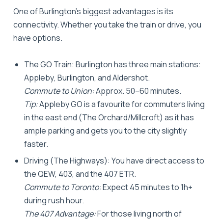
One of Burlington’s biggest advantages is its
connectivity. Whether you take the train or drive, you
have options.
The GO Train:
Burlington has three main stations:
Appleby
,
Burlington
, and
Aldershot
.
Commute to Union:
Approx. 50–60 minutes.
Tip:
Appleby GO is a favourite for commuters living
in the east end (The Orchard/Millcroft) as it has
ample parking and gets you to the city slightly
faster.
Driving (The Highways):
You have direct access to
the QEW, 403, and the 407 ETR.
Commute to Toronto:
Expect 45 minutes to 1h+
during rush hour.
The 407 Advantage:
For those living north of