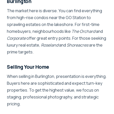
Burlington
The market here is diverse. You can find everything
from high-rise condos near the GO Station to
sprawling estates on the lakeshore. For
first-time
homebuyers
, neighbourhoods like
The Orchard
and
Corporate
offer great entry points. For those seeking
luxury real estate
,
Roseland
and
Shoreacres
are the
prime targets.
Selling Your Home
When selling in Burlington, presentation is everything.
Buyers here are sophisticated and expect turn-key
properties. To get the highest value, we focus on
staging
, professional photography, and strategic
pricing.