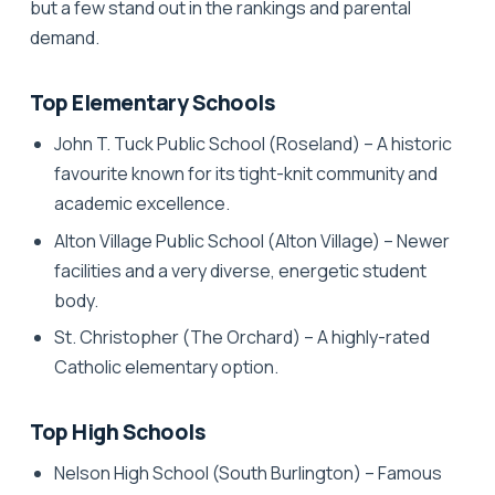
but a few stand out in the rankings and parental
demand.
Top Elementary Schools
John T. Tuck Public School
(Roseland) – A historic
favourite known for its tight-knit community and
academic excellence.
Alton Village Public School
(Alton Village) – Newer
facilities and a very diverse, energetic student
body.
St. Christopher
(The Orchard) – A highly-rated
Catholic elementary option.
Top High Schools
Nelson High School
(South Burlington) – Famous