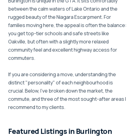
Burlington is unique in the GTA. It sits comfortably
between the calm waters of Lake Ontario and the
rugged beauty of the Niagara Escarpment. For
families moving here, the appeal is often the balance:
you get top-tier schools and safe streets like
Oakville, but often with a slightly more relaxed
community feel and excellent highway access for
commuters.
If you are considering a move, understanding the
distinct "personality" of each neighbourhood is
crucial. Below, I’ve broken down the market, the
commute, and three of the most sought-after areas I
recommend to my clients.
Featured Listings in Burlington