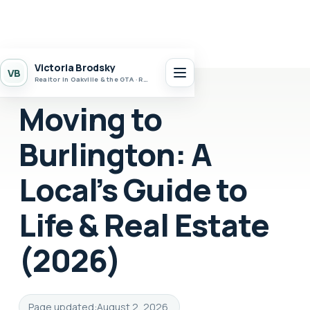
Victoria Brodsky
VB
Realtor in Oakville & the GTA · Realty 7 Ltd.
Moving to
Burlington: A
Local’s Guide to
Life & Real Estate
(2026)
Page updated:
August 2, 2026
.