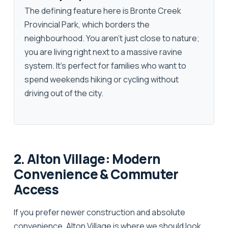
The defining feature here is
Bronte Creek
Provincial Park
, which borders the
neighbourhood. You aren't just close to nature;
you are living right next to a massive ravine
system. It’s perfect for families who want to
spend weekends hiking or cycling without
driving out of the city.
2. Alton Village: Modern
Convenience & Commuter
Access
If you prefer newer construction and absolute
convenience,
Alton Village
is where we should look.