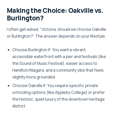
Making the Choice: Oakville vs.
Burlington?
I often get asked, "Victoria, should we choose Oakville
or Burlington?" The answer depends on your lifestyle.
Choose Burlington if:
You want a vibrant,
accessible waterfront with a pier and festivals (like
the Sound of Music Festival), easier access to
Hamilton/Niagara, and a community vibe that feels
slightly more grounded.
Choose Oakville if:
You require specific private
schooling options (like Appleby College) or prefer
the historic, quiet luxury of the downtown heritage
district.