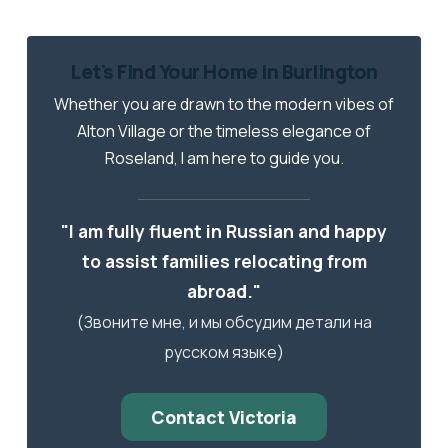
Let's Find Your Home in Burlington
Whether you are drawn to the modern vibes of
Alton Village or the timeless elegance of
Roseland, I am here to guide you.
"I am fully fluent in Russian and happy
to assist families relocating from
abroad."
(Звоните мне, и мы обсудим детали на
русском языке)
Contact Victoria