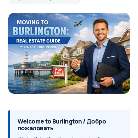
Welcome to Burlington / Добро
пожаловать