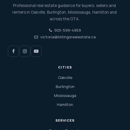
Professional real estate guidance for buyers, sellers and
renters in Oakville, Burlington, Mississauga, Hamilton and
across the GTA.
905-599-4959
victoria@listingsrealestate.ca
CITIES
Oakville
Burlington
Mississauga
Hamilton
SERVICES