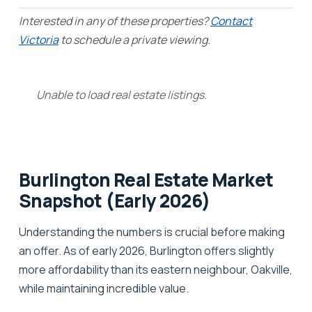
Interested in any of these properties?
Contact
Victoria
to schedule a private viewing.
Unable to load real estate listings.
Burlington Real Estate Market
Snapshot (Early 2026)
Understanding the numbers is crucial before making
an offer. As of early 2026, Burlington offers slightly
more affordability than its eastern neighbour, Oakville,
while maintaining incredible value.