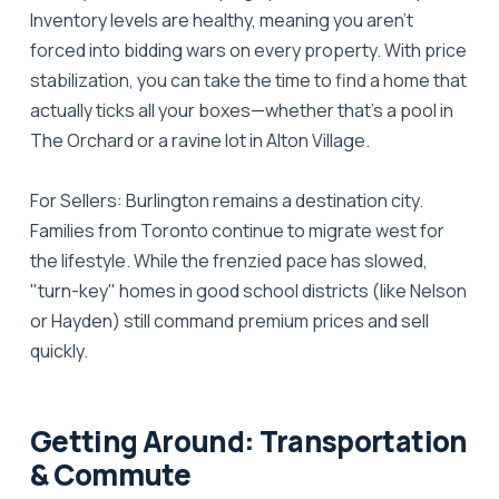
Inventory levels are healthy, meaning you aren't
forced into bidding wars on every property. With price
stabilization, you can take the time to find a home that
actually ticks all your boxes—whether that's a pool in
The Orchard or a ravine lot in Alton Village.
For Sellers:
Burlington remains a destination city.
Families from Toronto continue to migrate west for
the lifestyle. While the frenzied pace has slowed,
"turn-key" homes in good school districts (like Nelson
or Hayden) still command premium prices and sell
quickly.
Getting Around: Transportation
& Commute