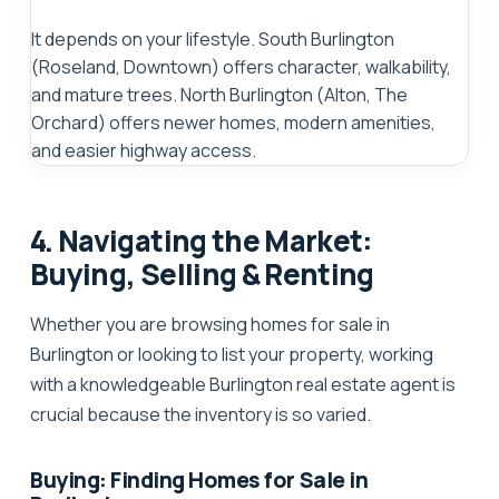
It depends on your lifestyle. South Burlington
(Roseland, Downtown) offers character, walkability,
and mature trees. North Burlington (Alton, The
Orchard) offers newer homes, modern amenities,
and easier highway access.
4. Navigating the Market:
Buying, Selling & Renting
Whether you are browsing
homes for sale in
Burlington
or looking to list your property, working
with a knowledgeable
Burlington real estate agent
is
crucial because the inventory is so varied.
Buying: Finding Homes for Sale in