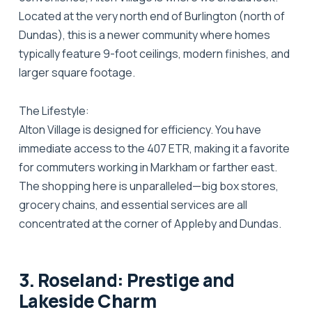
Located at the very north end of Burlington (north of
Dundas), this is a newer community where homes
typically feature 9-foot ceilings, modern finishes, and
larger square footage.
The Lifestyle:
Alton Village is designed for efficiency. You have
immediate access to the 407 ETR, making it a favorite
for commuters working in Markham or farther east.
The shopping here is unparalleled—big box stores,
grocery chains, and essential services are all
concentrated at the corner of Appleby and Dundas.
3. Roseland: Prestige and
Lakeside Charm