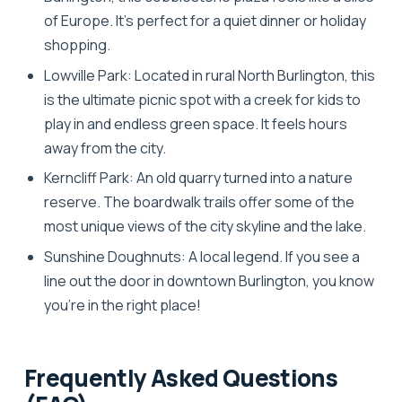
of Europe. It’s perfect for a quiet dinner or holiday
shopping.
Lowville Park:
Located in rural North Burlington, this
is the ultimate picnic spot with a creek for kids to
play in and endless green space. It feels hours
away from the city.
Kerncliff Park:
An old quarry turned into a nature
reserve. The boardwalk trails offer some of the
most unique views of the city skyline and the lake.
Sunshine Doughnuts:
A local legend. If you see a
line out the door in downtown Burlington, you know
you’re in the right place!
Frequently Asked Questions