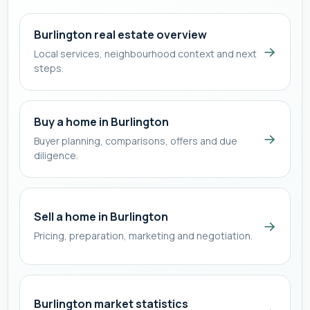
Burlington real estate overview
→
Local services, neighbourhood context and next
steps.
Buy a home in Burlington
→
Buyer planning, comparisons, offers and due
diligence.
Sell a home in Burlington
→
Pricing, preparation, marketing and negotiation.
Burlington market statistics