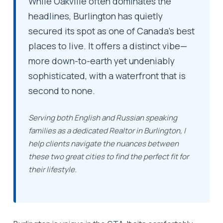
While Oakville often dominates the
headlines, Burlington has quietly
secured its spot as one of Canada’s best
places to live. It offers a distinct vibe—
more down-to-earth yet undeniably
sophisticated, with a waterfront that is
second to none.
Serving both English and Russian speaking
families as a dedicated
Realtor in Burlington
, I
help clients navigate the nuances between
these two great cities to find the perfect fit for
their lifestyle.