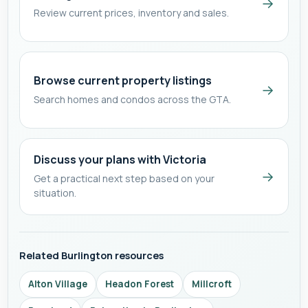
→
Review current prices, inventory and sales.
Browse current property listings
→
Search homes and condos across the GTA.
Discuss your plans with Victoria
→
Get a practical next step based on your
situation.
Related Burlington resources
Alton Village
Headon Forest
Millcroft