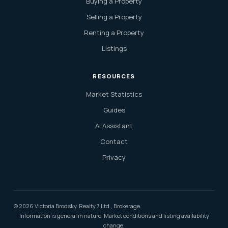
Buying a Property
Selling a Property
Renting a Property
Listings
RESOURCES
Market Statistics
Guides
AI Assistant
Contact
Privacy
© 2026 Victoria Brodsky. Realty 7 Ltd., Brokerage.
Information is general in nature. Market conditions and listing availability
change.