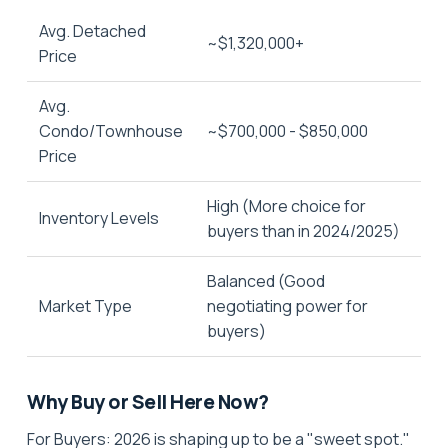
Avg. Detached
~$1,320,000+
Price
Avg.
Condo/Townhouse
~$700,000 - $850,000
Price
High (More choice for
Inventory Levels
buyers than in 2024/2025)
Balanced (Good
Market Type
negotiating power for
buyers)
Why Buy or Sell Here Now?
For Buyers:
2026 is shaping up to be a "sweet spot."