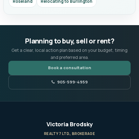
Roseland
Relocating to Burlington
Planning to buy, sell or rent?
Get a clear, local action plan based on your budget, timing
and preferred area.
Book a consultation
905-599-4959
Victoria Brodsky
REALTY 7 LTD., BROKERAGE