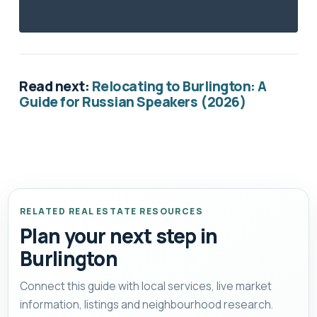
Read next:
Relocating to Burlington: A
Guide for Russian Speakers (2026)
RELATED REAL ESTATE RESOURCES
Plan your next step in
Burlington
Connect this guide with local services, live market
information, listings and neighbourhood research.