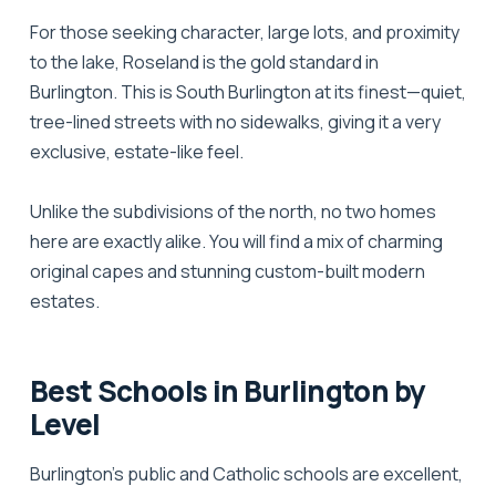
For those seeking character, large lots, and proximity
to the lake,
Roseland
is the gold standard in
Burlington. This is South Burlington at its finest—quiet,
tree-lined streets with no sidewalks, giving it a very
exclusive, estate-like feel.
Unlike the subdivisions of the north, no two homes
here are exactly alike. You will find a mix of charming
original capes and stunning custom-built modern
estates.
Best Schools in Burlington by
Level
Burlington’s public and Catholic schools are excellent,