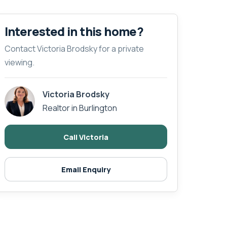
Interested in this home?
Contact Victoria Brodsky for a private
viewing.
Victoria Brodsky
Realtor in Burlington
Call Victoria
Email Enquiry