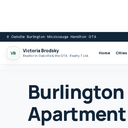
Oakville · Burlington · Mississauga · Hamilton · GTA
Victoria Brodsky
VB
Home
Cities
Realtor in Oakville & the GTA · Realty 7 Ltd.
Burlington
Apartment 