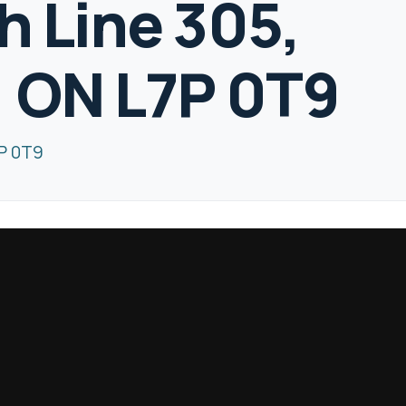
h Line 305,
, ON L7P 0T9
7P 0T9