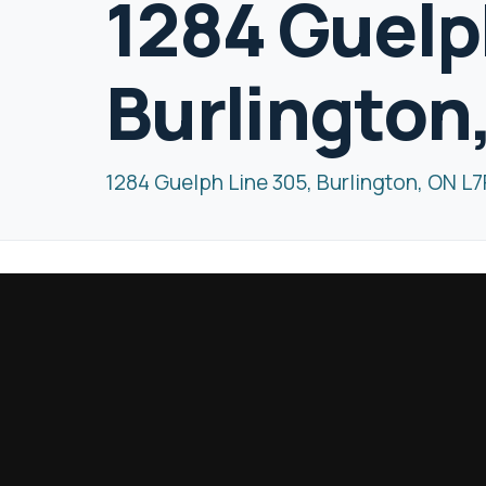
1284 Guelp
Burlington
1284 Guelph Line 305, Burlington, ON L