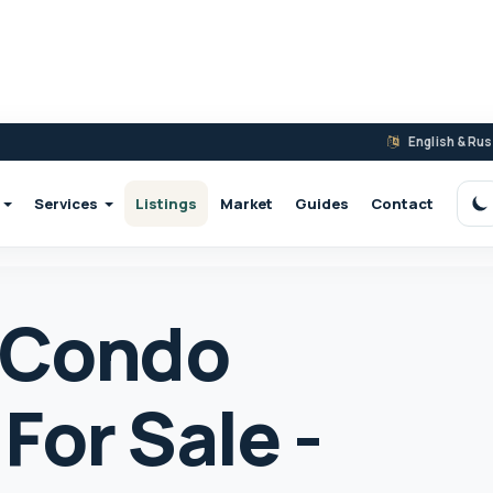
English & Ru
Services
Listings
Market
Guides
Contact
S
 Condo
For Sale -