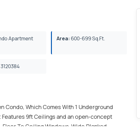
do Apartment
Area:
600-699 Sq.Ft.
3120384
Den Condo, Which Comes With 1 Underground
it Features 9ft Ceilings and an open-concept
. , Floor To Ceiling Windows, Wide Planked
ite Laundry. Kitchen Features Granite Counters,