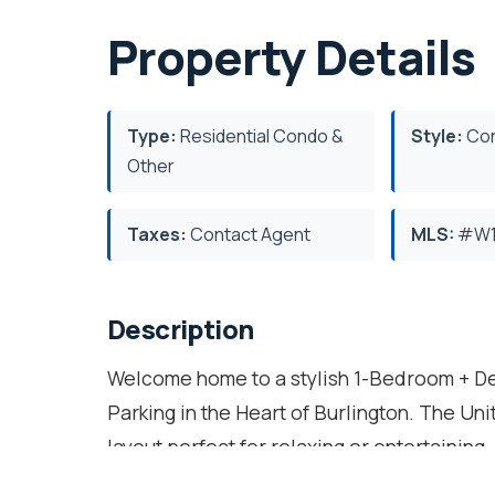
Property Details
Type:
Residential Condo &
Style:
Con
Other
Taxes:
Contact Agent
MLS:
#W1
Description
Welcome home to a stylish 1-Bedroom + 
Parking in the Heart of Burlington. The Un
layout perfect for relaxing or entertaining
Laminate Flooring, Double Closets & In-Su