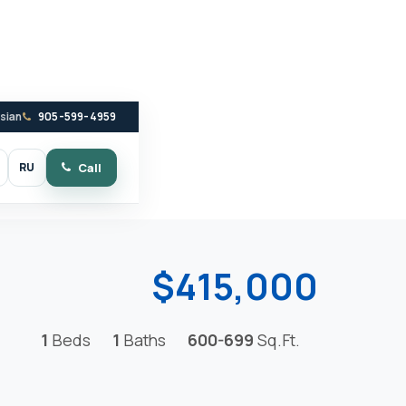
ssian
905-599-4959
RU
Call
witch to dark mode
$415,000
1
Beds
1
Baths
600-699
Sq.Ft.