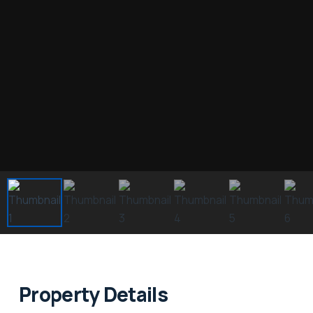
Property Details