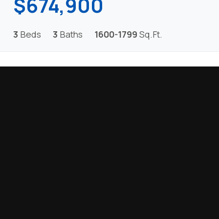
$674,900
3
Beds
3
Baths
1600-1799
Sq.Ft.