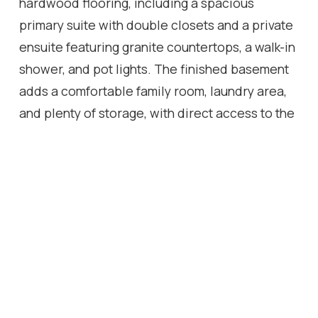
hardwood flooring, including a spacious
primary suite with double closets and a private
ensuite featuring granite countertops, a walk-in
shower, and pot lights. The finished basement
adds a comfortable family room, laundry area,
and plenty of storage, with direct access to the
secure underground garage. Walk to shops,
restaurants, and the lakeside boardwalk, with
quick access to the QEW, 403, and 407. Condo
fees include water.
Location