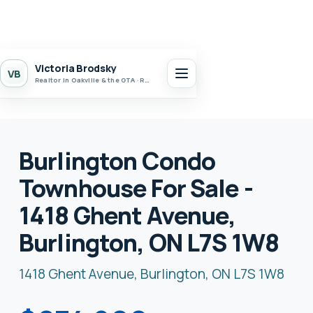
Victoria Brodsky
VB
Realtor in Oakville & the GTA · Realty 7 Ltd.
Burlington Condo
Townhouse For Sale -
1418 Ghent Avenue,
Burlington, ON L7S 1W8
1418 Ghent Avenue, Burlington, ON L7S 1W8