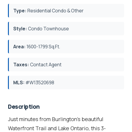
Type:
Residential Condo & Other
Style:
Condo Townhouse
Area:
1600-1799 Sq.Ft.
Taxes:
Contact Agent
MLS:
#W13520698
Description
Just minutes from Burlington's beautiful
Waterfront Trail and Lake Ontario, this 3-