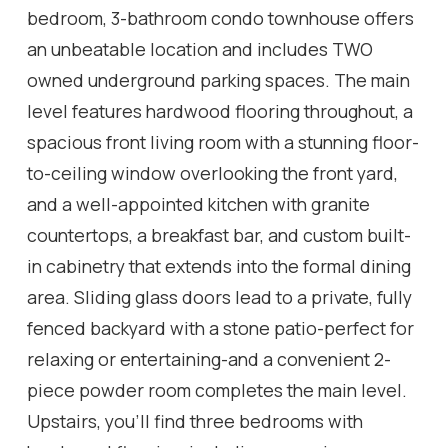
bedroom, 3-bathroom condo townhouse offers
an unbeatable location and includes TWO
owned underground parking spaces. The main
level features hardwood flooring throughout, a
spacious front living room with a stunning floor-
to-ceiling window overlooking the front yard,
and a well-appointed kitchen with granite
countertops, a breakfast bar, and custom built-
in cabinetry that extends into the formal dining
area. Sliding glass doors lead to a private, fully
fenced backyard with a stone patio-perfect for
relaxing or entertaining-and a convenient 2-
piece powder room completes the main level.
Upstairs, you'll find three bedrooms with