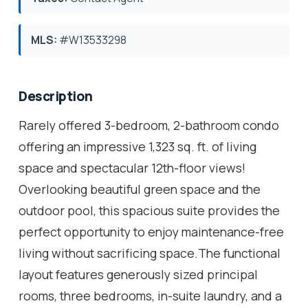
MLS:
#W13533298
Description
Rarely offered 3-bedroom, 2-bathroom condo
offering an impressive 1,323 sq. ft. of living
space and spectacular 12th-floor views!
Overlooking beautiful green space and the
outdoor pool, this spacious suite provides the
perfect opportunity to enjoy maintenance-free
living without sacrificing space.The functional
layout features generously sized principal
rooms, three bedrooms, in-suite laundry, and a