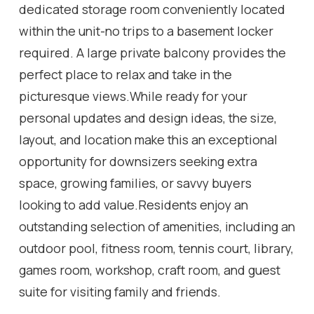
dedicated storage room conveniently located
within the unit-no trips to a basement locker
required. A large private balcony provides the
perfect place to relax and take in the
picturesque views.While ready for your
personal updates and design ideas, the size,
layout, and location make this an exceptional
opportunity for downsizers seeking extra
space, growing families, or savvy buyers
looking to add value.Residents enjoy an
outstanding selection of amenities, including an
outdoor pool, fitness room, tennis court, library,
games room, workshop, craft room, and guest
suite for visiting family and friends.
Conveniently located close to shopping, public