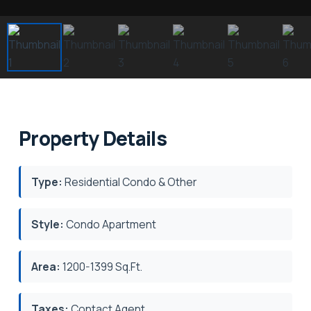
Property Details
Type:
Residential Condo & Other
Style:
Condo Apartment
Area:
1200-1399 Sq.Ft.
Taxes:
Contact Agent