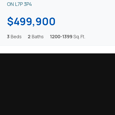
ON L7P 3P4
$499,900
3
Beds
2
Baths
1200-1399
Sq.Ft.