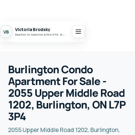
Victoria Brodsky
VB
Realtor in Oakville & the GTA · Realty 7 Ltd.
Burlington Condo
Apartment For Sale -
2055 Upper Middle Road
1202, Burlington, ON L7P
3P4
2055 Upper Middle Road 1202, Burlington,