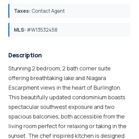
Taxes:
Contact Agent
MLS:
#W13532458
Description
Stunning 2 bedroom, 2 bath corner suite
offering breathtaking lake and Niagara
Escarpment views in the heart of Burlington.
This beautifully updated condominium boasts
spectacular southwest exposure and two
spacious balconies, both accessible from the
living room perfect for relaxing or taking in the
sunset. The chef inspired kitchen is designed