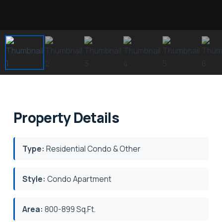
Property Details
Type:
Residential Condo & Other
Style:
Condo Apartment
Area:
800-899 Sq.Ft.