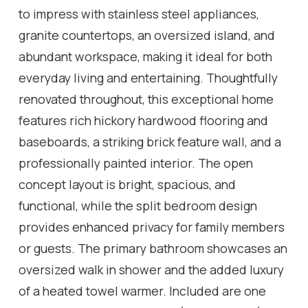
to impress with stainless steel appliances,
granite countertops, an oversized island, and
abundant workspace, making it ideal for both
everyday living and entertaining. Thoughtfully
renovated throughout, this exceptional home
features rich hickory hardwood flooring and
baseboards, a striking brick feature wall, and a
professionally painted interior. The open
concept layout is bright, spacious, and
functional, while the split bedroom design
provides enhanced privacy for family members
or guests. The primary bathroom showcases an
oversized walk in shower and the added luxury
of a heated towel warmer. Included are one