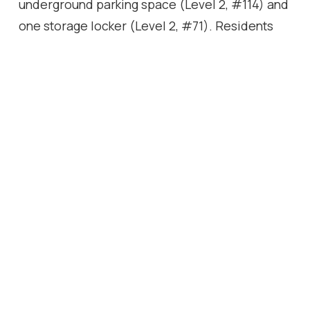
underground parking space (Level 2, #114) and
one storage locker (Level 2, #71). Residents
enjoy an outstanding collection of amenities,
including an indoor swimming pool, hot tub,
sauna, fully equipped indoor/outdoor fitness
facilities, party rooms, and more. Ideally
located in central Burlington, this home offers
convenient access to shopping, restaurants,
parks, public transit, and major commuter
routes, making it perfect for professionals,
downsizers, or anyone seeking maintenance-
free living without compromise.
Location