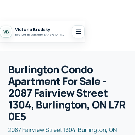
Victoria Brodsky
VB
Realtor in Oakville & the GTA · Realty 7 Ltd.
Burlington Condo
Apartment For Sale -
2087 Fairview Street
1304, Burlington, ON L7R
0E5
2087 Fairview Street 1304, Burlington, ON