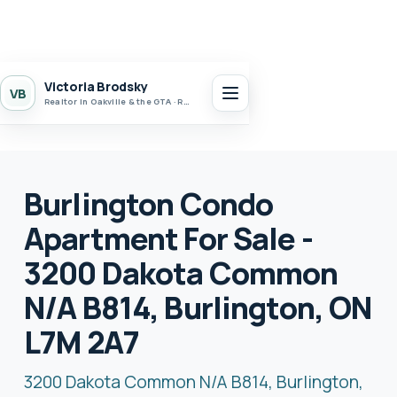
Victoria Brodsky
VB
Realtor in Oakville & the GTA · Realty 7 Ltd.
Burlington Condo
Apartment For Sale -
3200 Dakota Common
N/A B814, Burlington, ON
L7M 2A7
3200 Dakota Common N/A B814, Burlington,