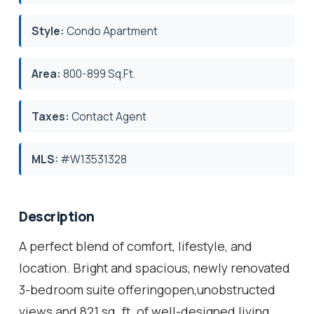
Style:
Condo Apartment
Area:
800-899 Sq.Ft.
Taxes:
Contact Agent
MLS:
#W13531328
Description
A perfect blend of comfort, lifestyle, and
location. Bright and spacious, newly renovated
3-bedroom suite offeringopen,unobstructed
views and 821 sq. ft. of well-designed living