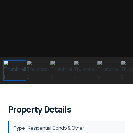
Property Details
Type:
Residential Condo & Other