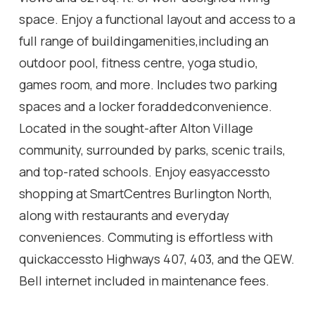
space. Enjoy a functional layout and access to a
full range of buildingamenities,including an
outdoor pool, fitness centre, yoga studio,
games room, and more. Includes two parking
spaces and a locker foraddedconvenience.
Located in the sought-after Alton Village
community, surrounded by parks, scenic trails,
and top-rated schools. Enjoy easyaccessto
shopping at SmartCentres Burlington North,
along with restaurants and everyday
conveniences. Commuting is effortless with
quickaccessto Highways 407, 403, and the QEW.
Bell internet included in maintenance fees.