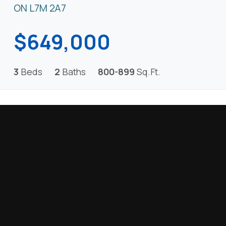
ON L7M 2A7
$649,000
3
Beds
2
Baths
800-899
Sq.Ft.