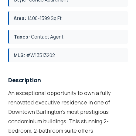
Area:
1400-1599 Sq.Ft.
Taxes:
Contact Agent
MLS:
#W13513202
Description
An exceptional opportunity to own a fully
renovated executive residence in one of
Downtown Burlington's most prestigious
condominium buildings. This stunning 2-
bedroom, 2-bathroom suite offers