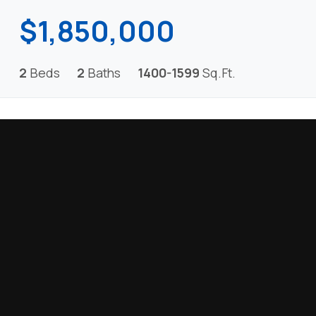
$1,850,000
2
Beds
2
Baths
1400-1599
Sq.Ft.