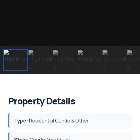
Property Details
Type:
Residential Condo & Other
Style:
Condo Apartment