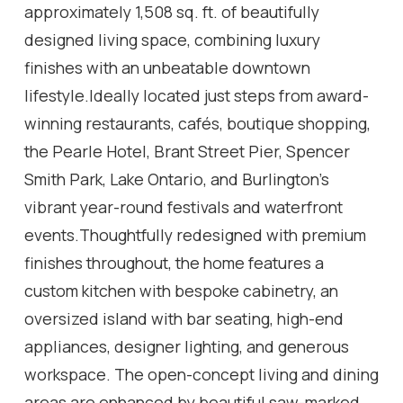
approximately 1,508 sq. ft. of beautifully
designed living space, combining luxury
finishes with an unbeatable downtown
lifestyle.Ideally located just steps from award-
winning restaurants, cafés, boutique shopping,
the Pearle Hotel, Brant Street Pier, Spencer
Smith Park, Lake Ontario, and Burlington's
vibrant year-round festivals and waterfront
events.Thoughtfully redesigned with premium
finishes throughout, the home features a
custom kitchen with bespoke cabinetry, an
oversized island with bar seating, high-end
appliances, designer lighting, and generous
workspace. The open-concept living and dining
areas are enhanced by beautiful saw-marked