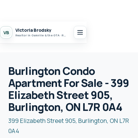
Victoria Brodsky
VB
Realtor in Oakville & the GTA · Realty 7 Ltd.
Burlington Condo
Apartment For Sale - 399
Elizabeth Street 905,
Burlington, ON L7R 0A4
399 Elizabeth Street 905, Burlington, ON L7R
0A4