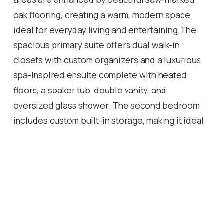
oak flooring, creating a warm, modern space
ideal for everyday living and entertaining.The
spacious primary suite offers dual walk-in
closets with custom organizers and a luxurious
spa-inspired ensuite complete with heated
floors, a soaker tub, double vanity, and
oversized glass shower. The second bedroom
includes custom built-in storage, making it ideal
for guests, family, or a home office.A standout
feature is the spectacular private terrace with
over 1,000 sq. ft. of outdoor living space-a rare
offering in downtown condominium living.
Designed for entertaining and relaxing, it
features multiple seating and dining areas with