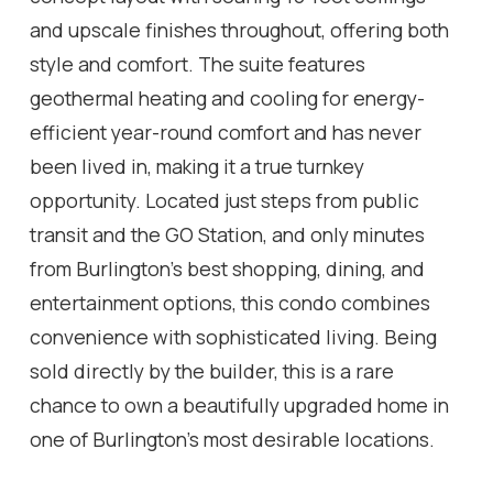
and upscale finishes throughout, offering both
style and comfort. The suite features
geothermal heating and cooling for energy-
efficient year-round comfort and has never
been lived in, making it a true turnkey
opportunity. Located just steps from public
transit and the GO Station, and only minutes
from Burlington's best shopping, dining, and
entertainment options, this condo combines
convenience with sophisticated living. Being
sold directly by the builder, this is a rare
chance to own a beautifully upgraded home in
one of Burlington's most desirable locations.