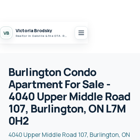
Victoria Brodsky
VB
Realtor in Oakville & the GTA · Realty 7 Ltd.
Burlington Condo
Apartment For Sale -
4040 Upper Middle Road
107, Burlington, ON L7M
0H2
4040 Upper Middle Road 107, Burlington, ON