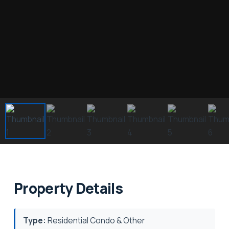
Property Details
Type:
Residential Condo & Other