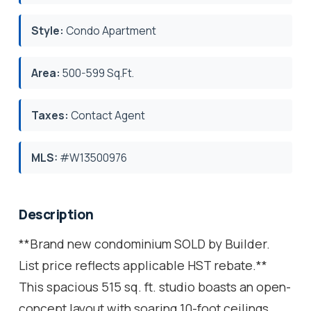
Style:
Condo Apartment
Area:
500-599 Sq.Ft.
Taxes:
Contact Agent
MLS:
#W13500976
Description
**Brand new condominium SOLD by Builder.
List price reflects applicable HST rebate.**
This spacious 515 sq. ft. studio boasts an open-
concept layout with soaring 10-foot ceilings