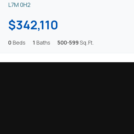
L7M 0H2
$342,110
0
Beds
1
Baths
500-599
Sq.Ft.