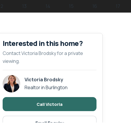
Interested in this home?
Contact Victoria Brodsky for a private
viewing.
Victoria Brodsky
Realtor in Burlington
Call Victoria
Email Enquiry