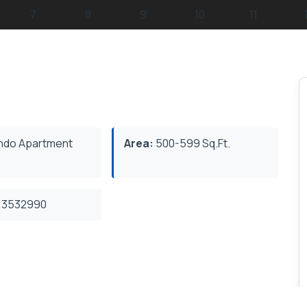
do Apartment
Area:
500-599 Sq.Ft.
3532990
rhood. This Top Floor Beautiful Unit Offers 9