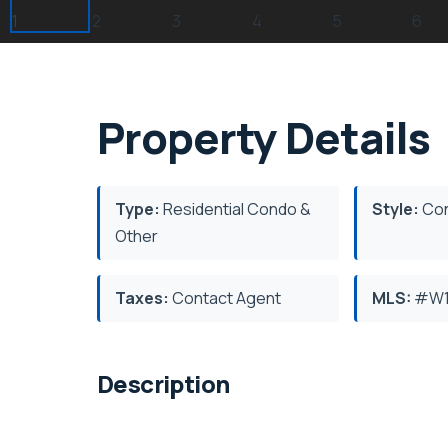
Property Details
Type:
Residential Condo &
Style:
Con
Other
Taxes:
Contact Agent
MLS:
#W1
Description
Burlington's Sought After Orchard Neighbou