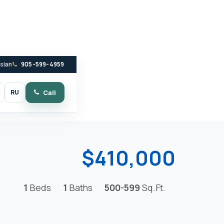
ssian
905-599-4959
RU
Call
witch to dark mode
$410,000
1
Beds
1
Baths
500-599
Sq.Ft.