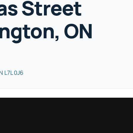
s Street
ington, ON
N L7L 0J6