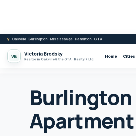
Oakville · Burlington · Mississauga · Hamilton · GTA
Victoria Brodsky
VB
Home
Cities
Realtor in Oakville & the GTA · Realty 7 Ltd.
Burlington
Apartment 