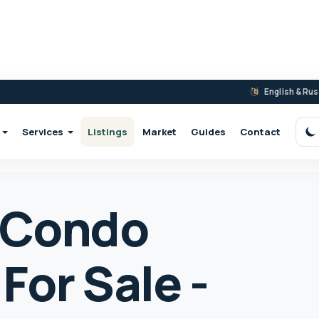
English & Ru
Services
Listings
Market
Guides
Contact
S
 Condo
For Sale -