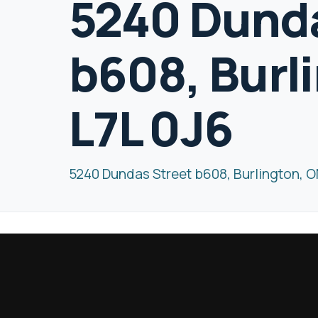
5240 Dunda
b608, Burl
L7L 0J6
5240 Dundas Street b608, Burlington, O