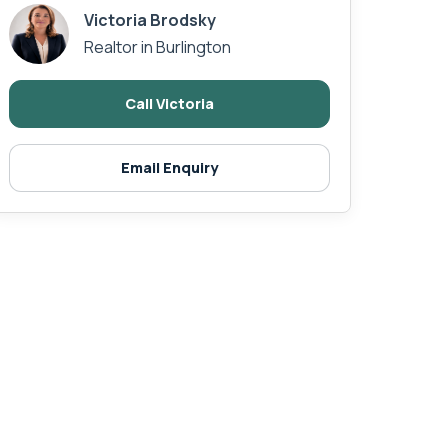
Victoria Brodsky
Realtor in Burlington
Call Victoria
Email Enquiry