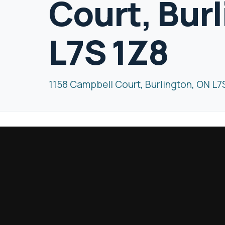
Court, Bur
L7S 1Z8
1158 Campbell Court, Burlington, ON L7