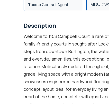
Taxes:
Contact Agent
MLS:
#W1
Description
Welcome to 1158 Campbell Court, a rare off
family-friendly courts in sought-after Lockh
steps from downtown Burlington, the water
and everyday amenities, this exceptional 
location.Meticulously updated throughout,
grade living space with a bright modern fa
showcases engineered hardwood flooring, p
concept layout ideal for everyday living an
heart of the home, complete with quartz c
built-in cooktop and wall oven, custom cabi