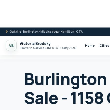
Oakville · Burlington · Mississauga · Hamilton · GTA
Victoria Brodsky
VB
Home
Cities
Realtor in Oakville & the GTA · Realty 7 Ltd.
Burlington
Sale - 115