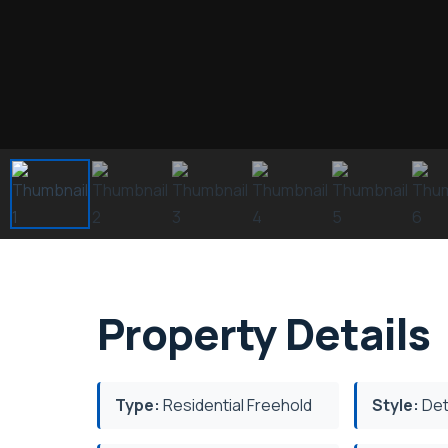
Property Details
Type:
Residential Freehold
Style:
Det