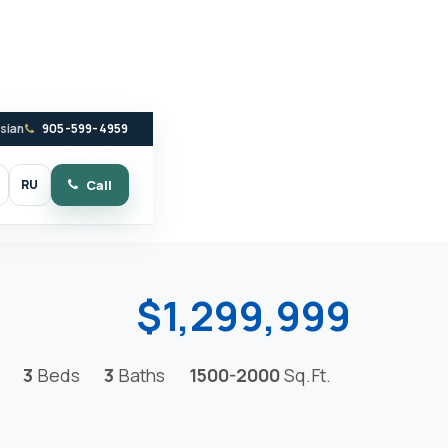
ssian
905-599-4959
RU
Call
witch to dark mode
$1,299,999
3
Beds
3
Baths
1500-2000
Sq.Ft.