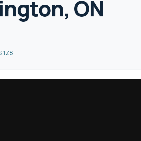
lington, ON
S 1Z8