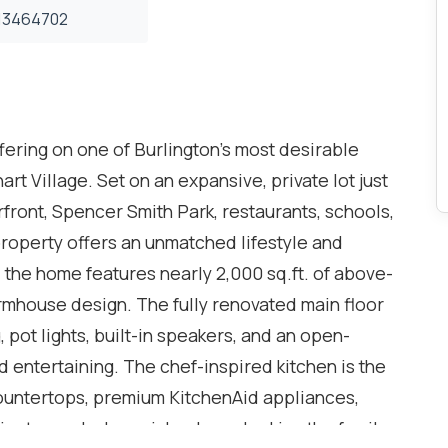
3464702
ering on one of Burlington's most desirable
art Village. Set on an expansive, private lot just
front, Spencer Smith Park, restaurants, schools,
property offers an unmatched lifestyle and
 the home features nearly 2,000 sq.ft. of above-
rmhouse design. The fully renovated main floor
ot lights, built-in speakers, and an open-
d entertaining. The chef-inspired kitchen is the
ountertops, premium KitchenAid appliances,
netry, and a large island overlooking the family