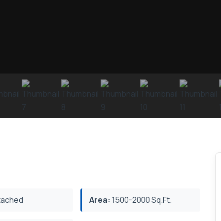
ached
Area:
1500-2000 Sq.Ft.