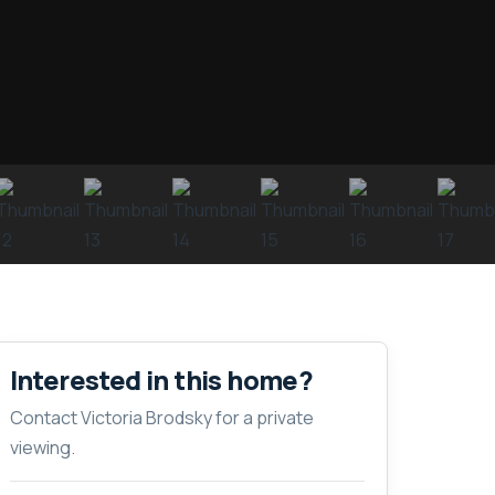
Interested in this home?
Contact Victoria Brodsky for a private
viewing.