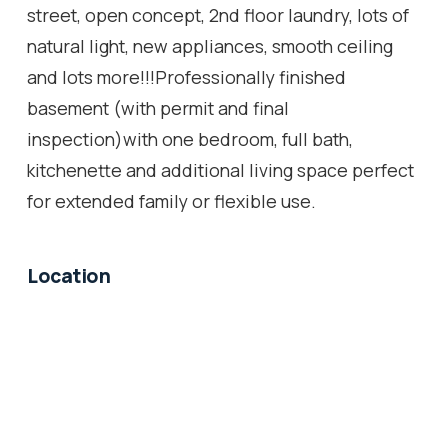
street, open concept, 2nd floor laundry, lots of
natural light, new appliances, smooth ceiling
and lots more!!!Professionally finished
basement (with permit and final
inspection)with one bedroom, full bath,
kitchenette and additional living space perfect
for extended family or flexible use.
Location