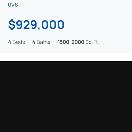
0V8
$929,000
4
Beds
4
Baths
1500-2000
Sq.Ft.