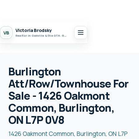
Victoria Brodsky
VB
Realtor in Oakville & the GTA · Realty 7 Ltd.
Burlington
Att/Row/Townhouse For
Sale - 1426 Oakmont
Common, Burlington,
ON L7P 0V8
1426 Oakmont Common, Burlington, ON L7P