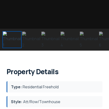
Property Details
Type:
Residential Freehold
Style:
Att/Row/Townhouse