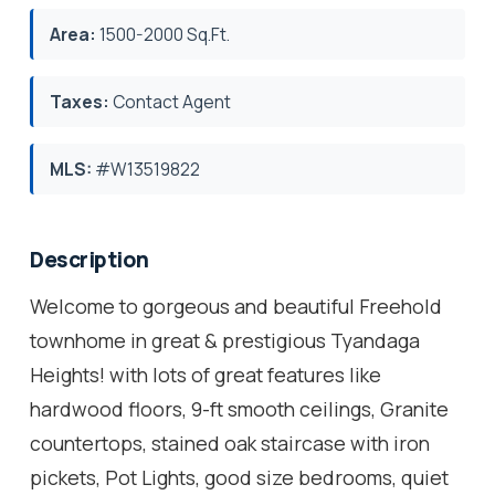
Area:
1500-2000 Sq.Ft.
Taxes:
Contact Agent
MLS:
#W13519822
Description
Welcome to gorgeous and beautiful Freehold
townhome in great & prestigious Tyandaga
Heights! with lots of great features like
hardwood floors, 9-ft smooth ceilings, Granite
countertops, stained oak staircase with iron
pickets, Pot Lights, good size bedrooms, quiet