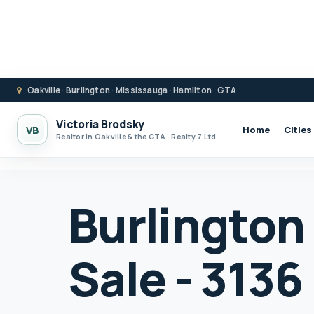
Oakville · Burlington · Mississauga · Hamilton · GTA
Victoria Brodsky
VB
Home
Cities
Realtor in Oakville & the GTA · Realty 7 Ltd.
Burlington
Sale - 3136