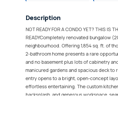
Description
NOT READY FOR A CONDO YET? THIS IS T
READYCompletely renovated bungalow (2024
neighbourhood. Offering 1,854 sq. ft. of th
2-bathroom home presents a rare opportunit
and no basement plus lots of cabinetry and
manicured gardens and spacious deck to r
entry opens to a bright, open-concept lay
effortless entertaining. The custom kitchen
backsplash, and generous workspace, seaml
A sun-filled sunroom extends the living sp
round, and walk out to a private backyard