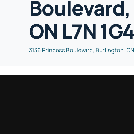
Boulevard,
ON L7N 1G
3136 Princess Boulevard, Burlington, O