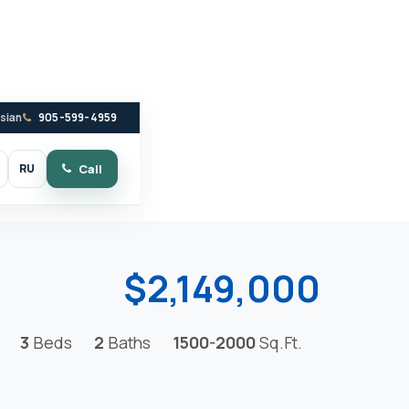
ssian
905-599-4959
RU
Call
witch to dark mode
$2,149,000
3
Beds
2
Baths
1500-2000
Sq.Ft.