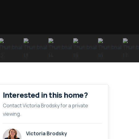
Interested in this home?
Contact Victoria Brodsky for a private
viewing.
Victoria Brodsky