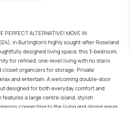
HE PERFECT ALTERNATIVE! MOVE IN
), in Burlington's highly sought-after Roseland
oughtfully designed living space, this 3-bedroom,
y for refined, one-level living with no stairs
 closet organizers for storage. Private
elax and entertain. A welcoming double-door
out designed for both everyday comfort and
 features a large centre island, stylish
essly connecting to the living and dining areas.
ace and offers the perfect place to relax year-
 deck. The primary bedroom is complete with