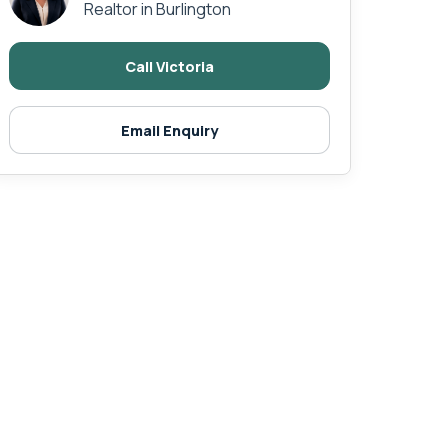
Realtor in Burlington
Call Victoria
Email Enquiry