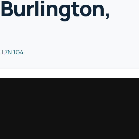
 Burlington,
4
N L7N 1G4