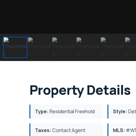
Property Details
Type:
Residential Freehold
Style:
Det
Taxes:
Contact Agent
MLS:
#W1