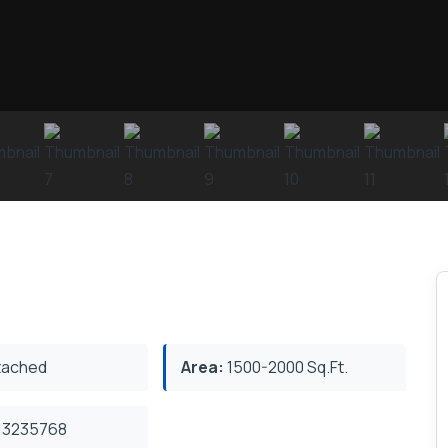
ached
Area:
1500-2000 Sq.Ft.
3235768