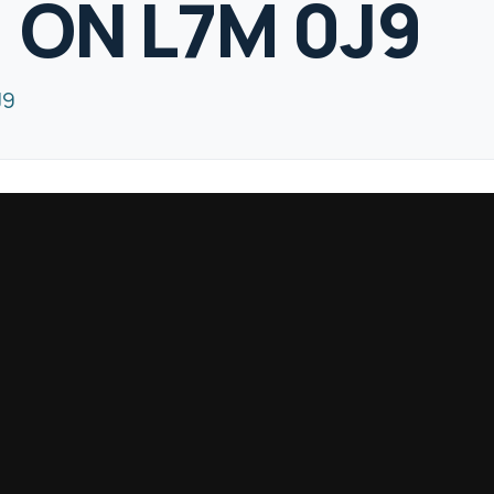
, ON L7M 0J9
J9