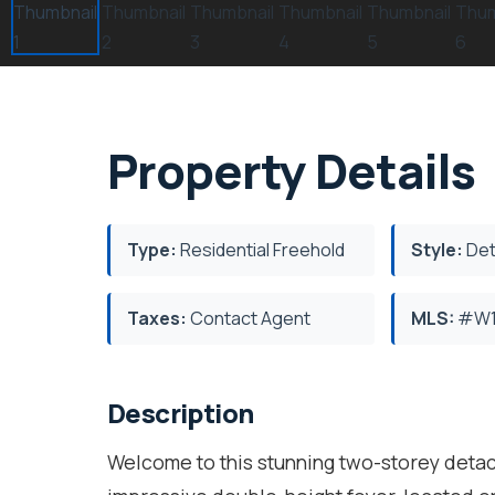
Property Details
Type:
Residential Freehold
Style:
Det
Taxes:
Contact Agent
MLS:
#W1
Description
Welcome to this stunning two-storey deta