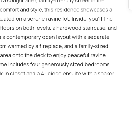
a sought after, family-friendly street in the
 comfort and style, this residence showcases a
tuated on a serene ravine lot. Inside, you'll find
loors on both levels, a hardwood staircase, and
rs a contemporary open layout with a separate
room warmed by a fireplace, and a family-sized
 area onto the deck to enjoy peaceful ravine
home includes four generously sized bedrooms.
k-in closet and a 4- piece ensuite with a soaker
ree additional bedrooms are also spacious and
sement awaits your personal touch and can be
located close to a tranquil ravine, schools, parks,
the Q.E.W., this home places you in a prime
s outdoor activities. Lot of Upgrades: Tiles on
rgola with waterproof shed(2022),Deck(2021),