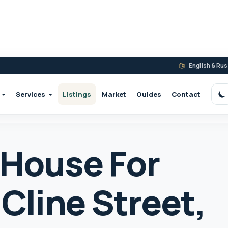
English & Ru
Services
Listings
Market
Guides
Contact
S
 House For
 Cline Street,