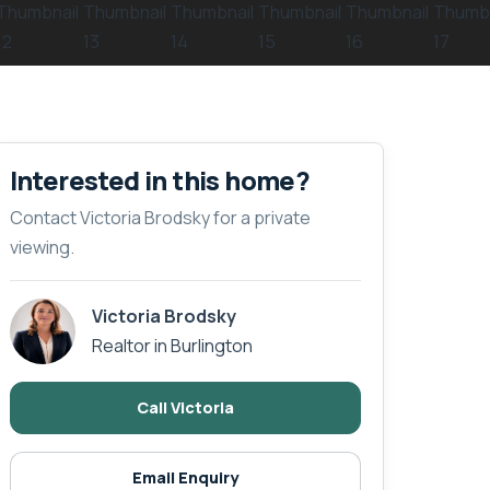
Interested in this home?
Contact Victoria Brodsky for a private
viewing.
Victoria Brodsky
Realtor in Burlington
Call Victoria
Email Enquiry