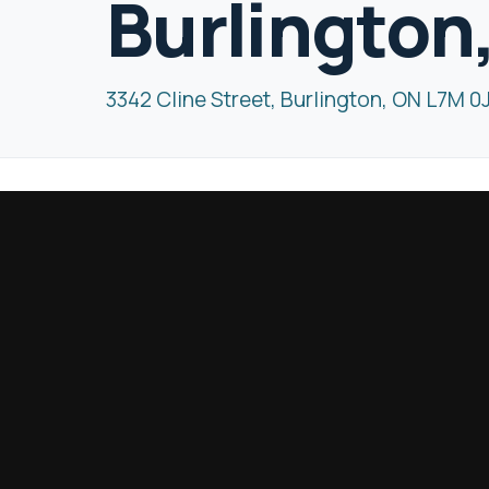
Burlington
3342 Cline Street, Burlington, ON L7M 0