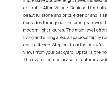
impressive double-height foyer, located on 
desirable Alton Village. Designed for both
beautiful stone and brick exterior and is si
upgrades throughout, including hardwood f
modern light fixtures. The main level offe
living and dining area, a spacious family 
eat-in kitchen. Step out from the breakfast
views from your backyard. Upstairs, the 
The oversized primary suite features a wal
tub and separate standing shower. The th
provide ample storage. The unfinished ba
adapted to suit a variety of needs. Ideally 
and with easy access to Highways 407 and 
position for shopping, dining, and numerou
main floor. (2021), New island (2024), pe