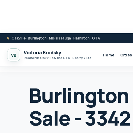
Oakville · Burlington · Mississauga · Hamilton · GTA
Victoria Brodsky
VB
Home
Cities
Realtor in Oakville & the GTA · Realty 7 Ltd.
Burlington
Sale - 3342