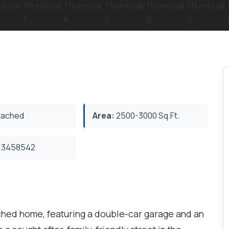
ached
Area:
2500-3000 Sq.Ft.
3458542
ched home, featuring a double-car garage and an