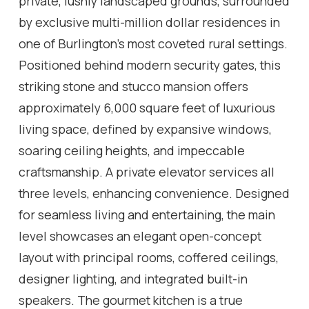
private, lushly landscaped grounds, surrounded
by exclusive multi-million dollar residences in
one of Burlington's most coveted rural settings.
Positioned behind modern security gates, this
striking stone and stucco mansion offers
approximately 6,000 square feet of luxurious
living space, defined by expansive windows,
soaring ceiling heights, and impeccable
craftsmanship. A private elevator services all
three levels, enhancing convenience. Designed
for seamless living and entertaining, the main
level showcases an elegant open-concept
layout with principal rooms, coffered ceilings,
designer lighting, and integrated built-in
speakers. The gourmet kitchen is a true