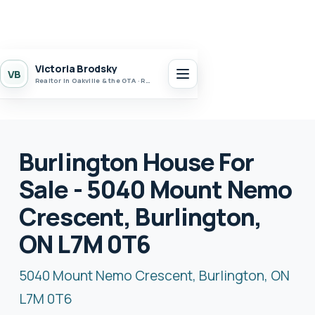
Victoria Brodsky
VB
Realtor in Oakville & the GTA · Realty 7 Ltd.
Burlington House For
Sale - 5040 Mount Nemo
Crescent, Burlington,
ON L7M 0T6
5040 Mount Nemo Crescent, Burlington, ON
L7M 0T6