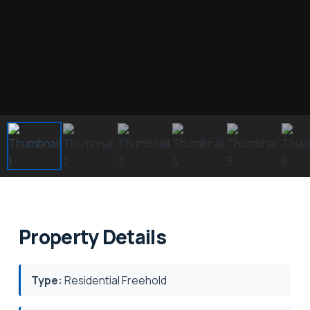
Property Details
Type:
Residential Freehold