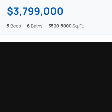
$3,799,000
5
Beds
6
Baths
3500-5000
Sq.Ft.