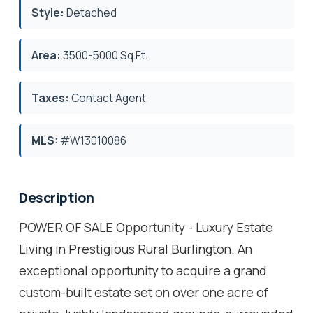
Style:
Detached
Area:
3500-5000 Sq.Ft.
Taxes:
Contact Agent
MLS:
#W13010086
Description
POWER OF SALE Opportunity - Luxury Estate
Living in Prestigious Rural Burlington. An
exceptional opportunity to acquire a grand
custom-built estate set on over one acre of