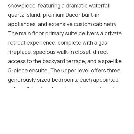
showpiece, featuring a dramatic waterfall
quartz island, premium Dacor built-in
appliances, and extensive custom cabinetry.
The main floor primary suite delivers a private
retreat experience, complete with a gas
fireplace, spacious walk-in closet, direct
access to the backyard terrace, and a spa-like
5-piece ensuite. The upper level offers three
generously sized bedrooms, each appointed
with walk-in closets and private ensuites, along
with a hidden bonus space-ideal as a media
lounge, playroom, or additional living area. The
fully finished lower level extends the home's
luxury appeal with a dedicated theatre room,