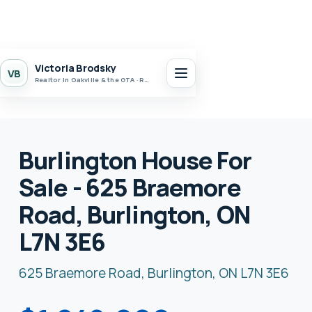
Victoria Brodsky
VB
Realtor in Oakville & the GTA · Realty 7 Ltd.
Burlington House For
Sale - 625 Braemore
Road, Burlington, ON
L7N 3E6
625 Braemore Road, Burlington, ON L7N 3E6