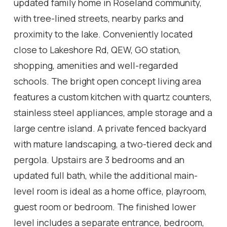
updated family home in Roseland community,
with tree-lined streets, nearby parks and
proximity to the lake. Conveniently located
close to Lakeshore Rd, QEW, GO station,
shopping, amenities and well-regarded
schools. The bright open concept living area
features a custom kitchen with quartz counters,
stainless steel appliances, ample storage and a
large centre island. A private fenced backyard
with mature landscaping, a two-tiered deck and
pergola. Upstairs are 3 bedrooms and an
updated full bath, while the additional main-
level room is ideal as a home office, playroom,
guest room or bedroom. The finished lower
level includes a separate entrance, bedroom,