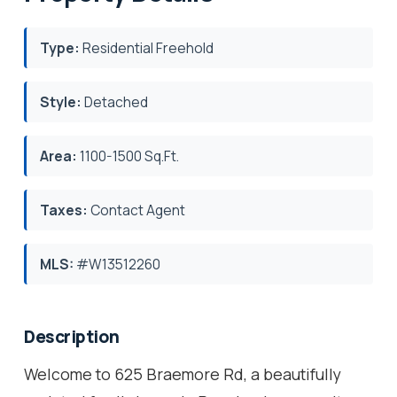
Type:
Residential Freehold
Style:
Detached
Area:
1100-1500 Sq.Ft.
Taxes:
Contact Agent
MLS:
#W13512260
Description
Welcome to 625 Braemore Rd, a beautifully