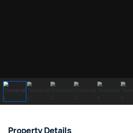
Property Details