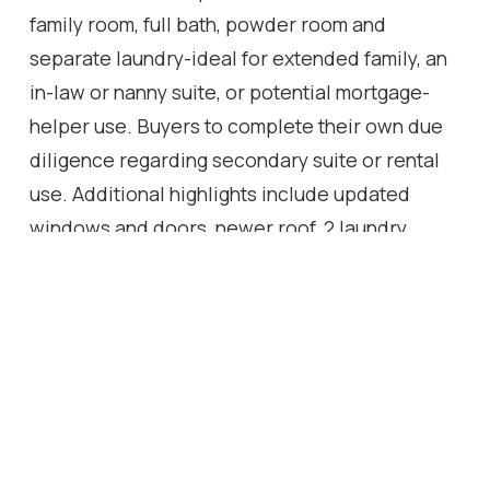
family room, full bath, powder room and
separate laundry-ideal for extended family, an
in-law or nanny suite, or potential mortgage-
helper use. Buyers to complete their own due
diligence regarding secondary suite or rental
use. Additional highlights include updated
windows and doors, newer roof, 2 laundry
areas, attached garage, 200-amp panel and EV-
ready outlet. Extras: Electric Car Charger In
Garage. 2 Backyard Entries. New storage shed
in backyard. Backyard Cabana!
Location