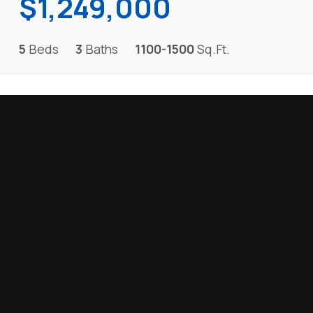
$1,249,000
5
Beds
3
Baths
1100-1500
Sq.Ft.