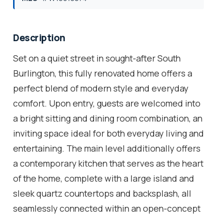
Description
Set on a quiet street in sought-after South
Burlington, this fully renovated home offers a
perfect blend of modern style and everyday
comfort. Upon entry, guests are welcomed into
a bright sitting and dining room combination, an
inviting space ideal for both everyday living and
entertaining. The main level additionally offers
a contemporary kitchen that serves as the heart
of the home, complete with a large island and
sleek quartz countertops and backsplash, all
seamlessly connected within an open-concept