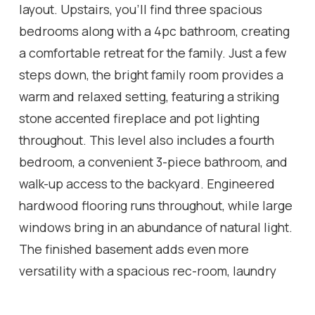
layout. Upstairs, you'll find three spacious
bedrooms along with a 4pc bathroom, creating
a comfortable retreat for the family. Just a few
steps down, the bright family room provides a
warm and relaxed setting, featuring a striking
stone accented fireplace and pot lighting
throughout. This level also includes a fourth
bedroom, a convenient 3-piece bathroom, and
walk-up access to the backyard. Engineered
hardwood flooring runs throughout, while large
windows bring in an abundance of natural light.
The finished basement adds even more
versatility with a spacious rec-room, laundry
room, and a 3pc bathroom. Outside, the home
continues to impress with beautiful curb appeal