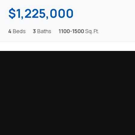
$1,225,000
4
Beds
3
Baths
1100-1500
Sq.Ft.