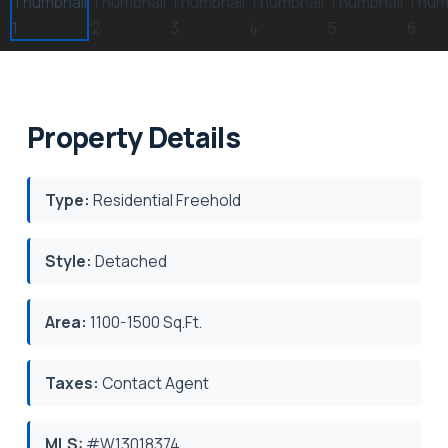
Property Details
Type:
Residential Freehold
Style:
Detached
Area:
1100-1500 Sq.Ft.
Taxes:
Contact Agent
MLS:
#W13018374