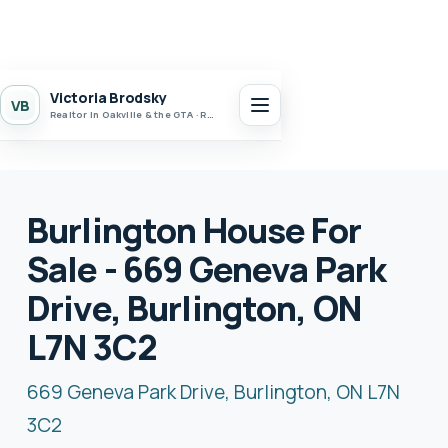
Victoria Brodsky
VB
Realtor in Oakville & the GTA · Realty 7 Ltd.
Burlington House For
Sale - 669 Geneva Park
Drive, Burlington, ON
L7N 3C2
669 Geneva Park Drive, Burlington, ON L7N
3C2