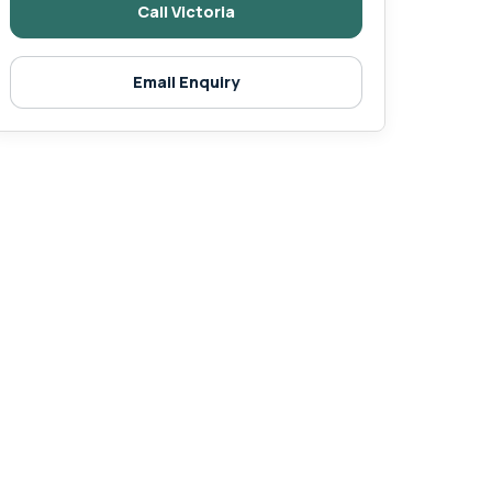
Call Victoria
Email Enquiry