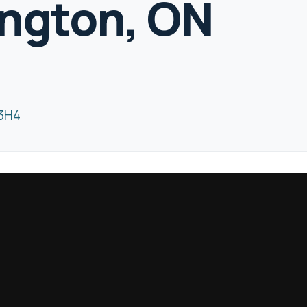
ington, ON
 3H4