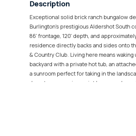
Description
Exceptional solid brick ranch bungalow deli
Burlington's prestigious Aldershot South c
86' frontage, 120' depth, and approximatel
residence directly backs and sides onto the
& Country Club. Living here means waking 
backyard with a private hot tub, an attach
a sunroom perfect for taking in the landsc
deep tree canopies, quiet luxury, and prox
Botanical Gardens, and scenic lakefront tr
403, this premier South Burlington pocket 
home offers 2,843 SF of finished living sp
throughout. The main floor features an upd
banquet seating and an expansive living r