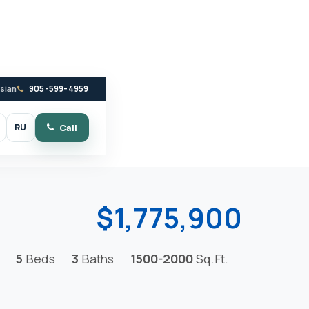
ssian
905-599-4959
RU
Call
witch to dark mode
$1,775,900
5
Beds
3
Baths
1500-2000
Sq.Ft.