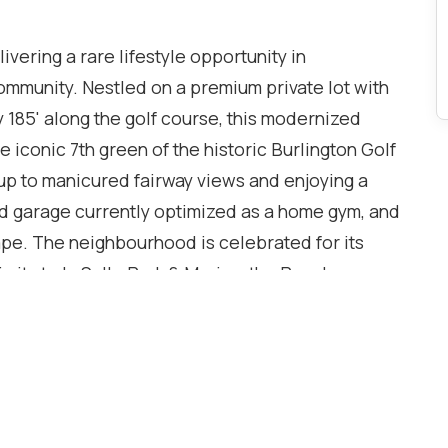
vering a rare lifestyle opportunity in
ommunity. Nestled on a premium private lot with
y 185' along the golf course, this modernized
 iconic 7th green of the historic Burlington Golf
up to manicured fairway views and enjoying a
ed garage currently optimized as a home gym, and
ape. The neighbourhood is celebrated for its
imity to LaSalle Park & Marina, the Royal
ails. Close to Aldershot GO Station, QEW, and
offers seamless travel across the GTA. Inside, the
ace with coffered ceilings and wood floors
ated bright white chef's kitchen with custom
oom centered around a cozy fireplace. The