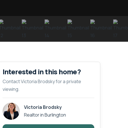
Interested in this home?
Contact Victoria Brodsky for a private
viewing.
Victoria Brodsky
Realtor in Burlington