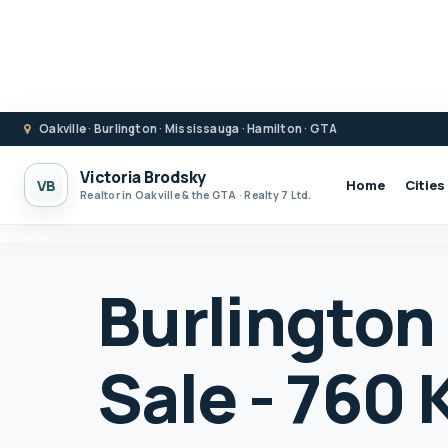
Oakville · Burlington · Mississauga · Hamilton · GTA
Victoria Brodsky
VB
Home
Cities
Realtor in Oakville & the GTA · Realty 7 Ltd.
Burlington
Sale - 760