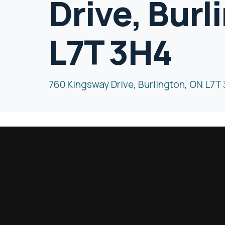
Drive, Burl
L7T 3H4
760 Kingsway Drive, Burlington, ON L7T