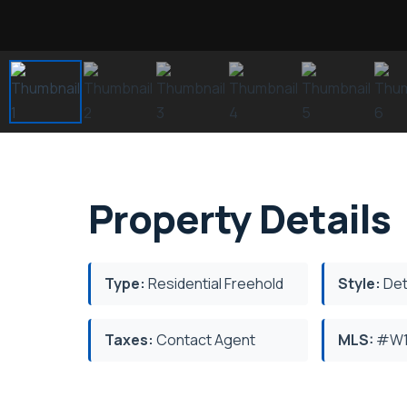
Property Details
Type:
Residential Freehold
Style:
Det
Taxes:
Contact Agent
MLS:
#W1