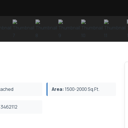
ached
Area:
1500-2000 Sq.Ft.
3462112