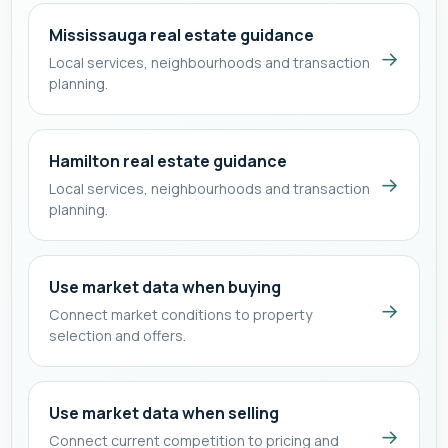
Mississauga real estate guidance
→
Local services, neighbourhoods and transaction
planning.
Hamilton real estate guidance
→
Local services, neighbourhoods and transaction
planning.
Use market data when buying
→
Connect market conditions to property
selection and offers.
Use market data when selling
→
Connect current competition to pricing and