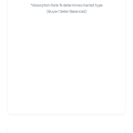
*Absorption Rate % determines market type
(Buyer/Seller/Balanced)