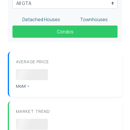
Select City
Detached Houses
Townhouses
Condos
AVERAGE PRICE
Loading
MoM:
-
MARKET TREND
Loading