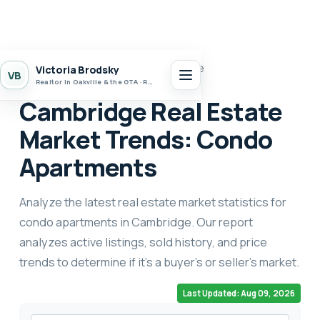
Home
Market Stats
Cambridge
Victoria Brodsky
VB
Realtor in Oakville & the GTA · Realty 7 Ltd.
Cambridge Real Estate
Market Trends: Condo
Apartments
Analyze the latest real estate market statistics for
condo apartments in Cambridge. Our report
analyzes active listings, sold history, and price
trends to determine if it's a buyer's or seller's market.
Last Updated: Aug 09, 2026