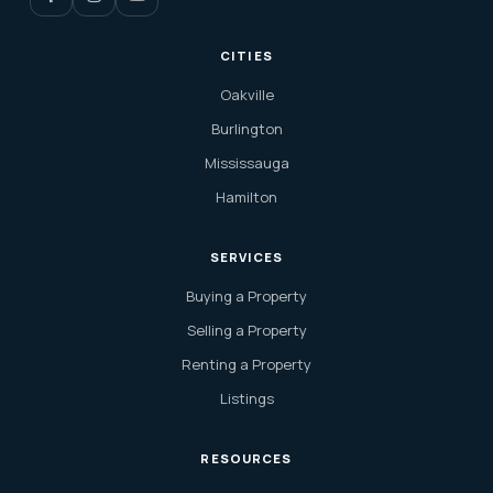
CITIES
Oakville
Burlington
Mississauga
Hamilton
SERVICES
Buying a Property
Selling a Property
Renting a Property
Listings
RESOURCES