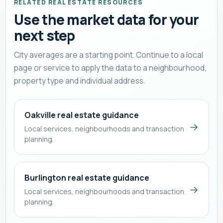
RELATED REAL ESTATE RESOURCES
Use the market data for your
next step
City averages are a starting point. Continue to a local
page or service to apply the data to a neighbourhood,
property type and individual address.
Oakville real estate guidance
→
Local services, neighbourhoods and transaction
planning.
Burlington real estate guidance
→
Local services, neighbourhoods and transaction
planning.