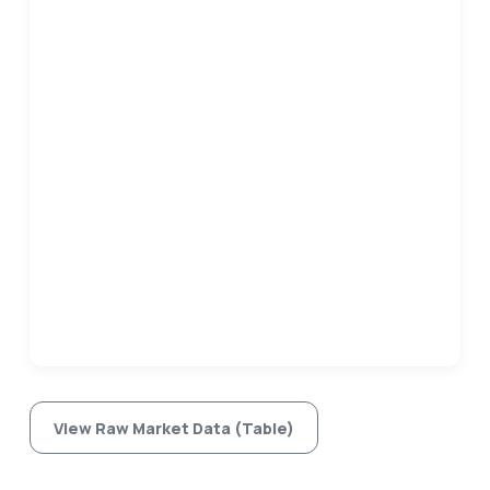
View Raw Market Data (Table)