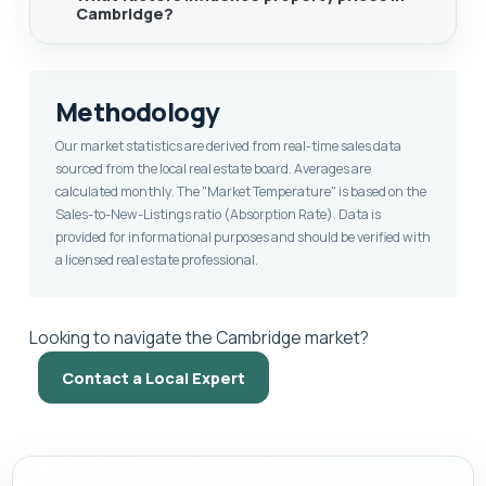
Cambridge?
Methodology
Our market statistics are derived from real-time sales data
sourced from the local real estate board. Averages are
calculated monthly. The "Market Temperature" is based on the
Sales-to-New-Listings ratio (Absorption Rate). Data is
provided for informational purposes and should be verified with
a licensed real estate professional.
Looking to navigate the Cambridge market?
Contact a Local Expert