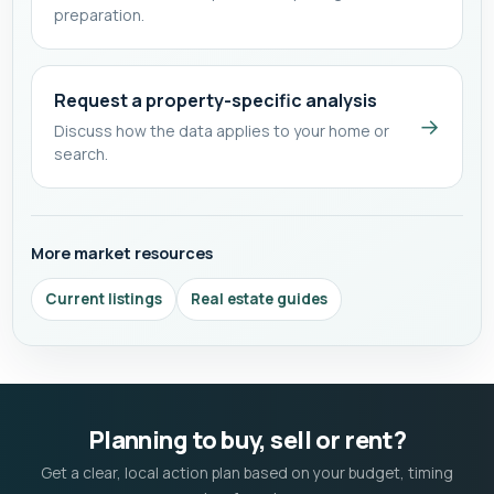
preparation.
Request a property-specific analysis
→
Discuss how the data applies to your home or
search.
More market resources
Current listings
Real estate guides
Planning to buy, sell or rent?
Get a clear, local action plan based on your budget, timing