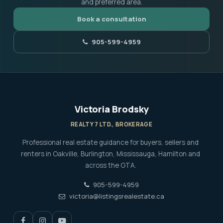
and preferred area.
Book a consultation
905-599-4959
Victoria Brodsky
REALTY 7 LTD., BROKERAGE
Professional real estate guidance for buyers, sellers and
renters in Oakville, Burlington, Mississauga, Hamilton and
across the GTA.
905-599-4959
victoria@listingsrealestate.ca