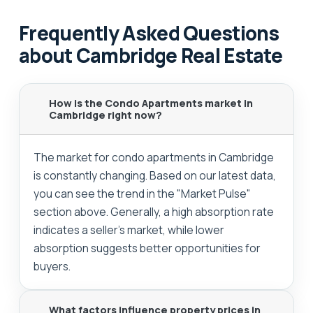
Frequently Asked Questions
about Cambridge Real Estate
How is the Condo Apartments market in
Cambridge right now?
The market for condo apartments in Cambridge
is constantly changing. Based on our latest data,
you can see the trend in the "Market Pulse"
section above. Generally, a high absorption rate
indicates a seller's market, while lower
absorption suggests better opportunities for
buyers.
What factors influence property prices in