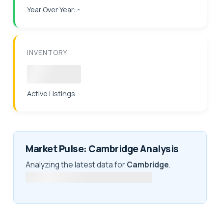
Year Over Year:
-
INVENTORY
Loading
Active Listings
Market Pulse: Cambridge Analysis
Analyzing the latest data for
Cambridge
.
Fetching latest market intelligence...