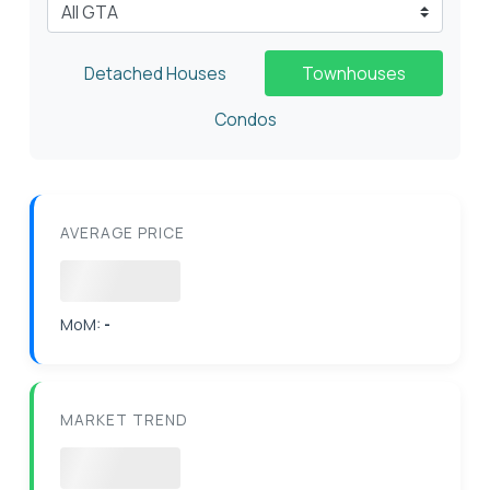
Select City
Detached Houses
Townhouses
Condos
AVERAGE PRICE
Loading
MoM:
-
MARKET TREND
Loading