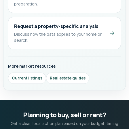
preparation.
Request a property-specific analysis
→
Discuss how the data applies to your home or
search.
More market resources
Current listings
Real estate guides
Planning to buy, sell or rent?
Get a clear, local action plan based on your budget, timing