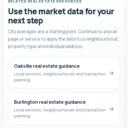
RELATED REAL ESTATE RESOURCES
Use the market data for your
next step
City averages are a starting point. Continue to a local
page or service to apply the data to a neighbourhood,
property type and individual address.
Oakville real estate guidance
→
Local services, neighbourhoods and transaction
planning.
Burlington real estate guidance
→
Local services, neighbourhoods and transaction
planning.