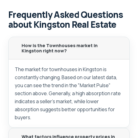
Frequently Asked Questions
about Kingston Real Estate
How is the Townhouses market in
Kingston right now?
The market for townhouses in Kingston is
constantly changing. Based on our latest data,
you can see the trend in the "Market Pulse"
section above. Generally, a high absorption rate
indicates a seller's market, while lower
absorption suggests better opportunities for
buyers.
What factors influence property prices in