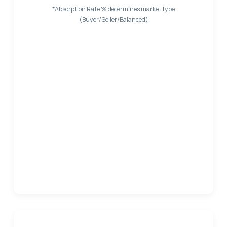
*Absorption Rate % determines market type
(Buyer/Seller/Balanced)