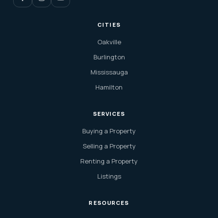
CITIES
Oakville
Burlington
Mississauga
Hamilton
SERVICES
Buying a Property
Selling a Property
Renting a Property
Listings
RESOURCES