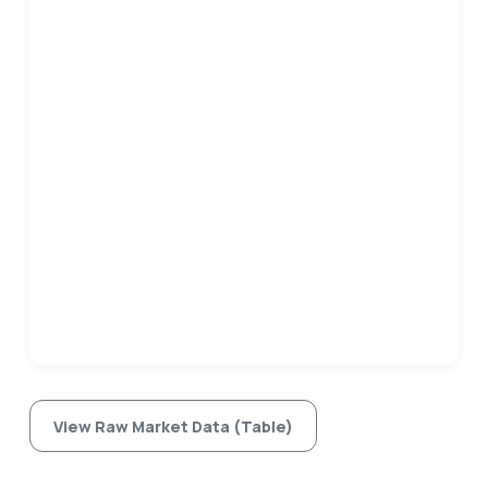
View Raw Market Data (Table)