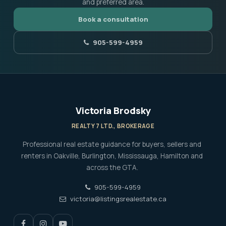
and preferred area.
Book a consultation
905-599-4959
Victoria Brodsky
REALTY 7 LTD., BROKERAGE
Professional real estate guidance for buyers, sellers and
renters in Oakville, Burlington, Mississauga, Hamilton and
across the GTA.
905-599-4959
victoria@listingsrealestate.ca