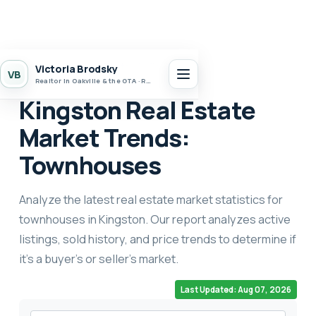
Home
Market Stats
Kingston
Victoria Brodsky
VB
Realtor in Oakville & the GTA · Realty 7 Ltd.
Kingston Real Estate
Market Trends:
Townhouses
Analyze the latest real estate market statistics for
townhouses in Kingston. Our report analyzes active
listings, sold history, and price trends to determine if
it's a buyer's or seller's market.
Last Updated: Aug 07, 2026