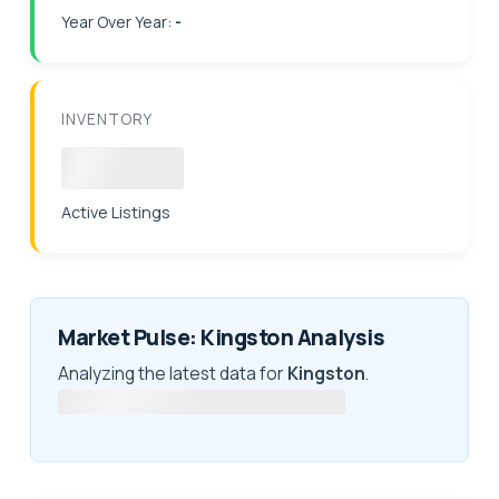
Year Over Year:
-
INVENTORY
Loading
Active Listings
Market Pulse: Kingston Analysis
Analyzing the latest data for
Kingston
.
Fetching latest market intelligence...