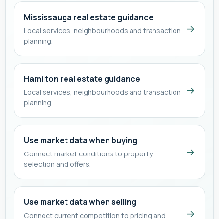
Mississauga real estate guidance
→
Local services, neighbourhoods and transaction
planning.
Hamilton real estate guidance
→
Local services, neighbourhoods and transaction
planning.
Use market data when buying
→
Connect market conditions to property
selection and offers.
Use market data when selling
→
Connect current competition to pricing and