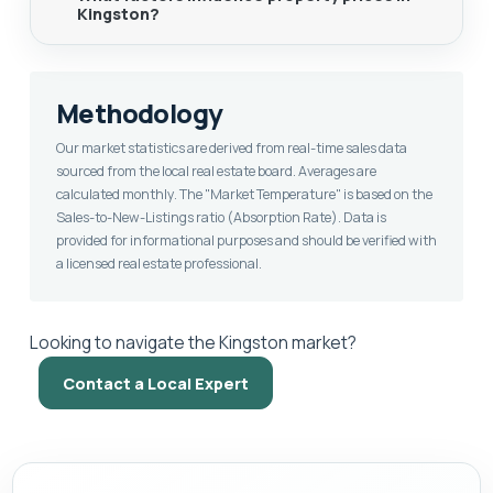
Kingston?
Methodology
Our market statistics are derived from real-time sales data
sourced from the local real estate board. Averages are
calculated monthly. The "Market Temperature" is based on the
Sales-to-New-Listings ratio (Absorption Rate). Data is
provided for informational purposes and should be verified with
a licensed real estate professional.
Looking to navigate the Kingston market?
Contact a Local Expert